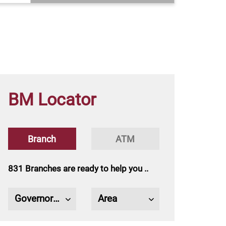
BM Locator
Trade Finance
Micro Financing
Murabaha
​​​​​​​​​​​​​​​​​​​​​​Trade Finance
​​​​​​​​​​​​​​​​​​​​​​Islamic Banking sector
Branch
ATM
product
s
831 Branches are ready to help you ..
Governorate
Area