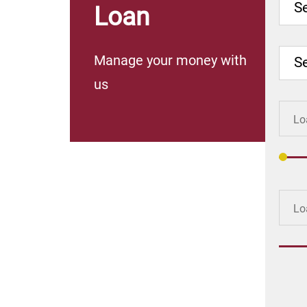
Se
Loan
Manage your money with
S
us