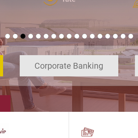
Corporate Banking