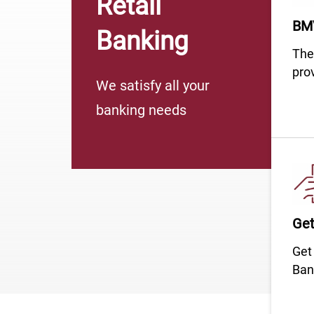
Retail
BMV
Banking
​​​​​​​
prov
We satisfy all your
banking needs
Get
​​​​​​​
Ban