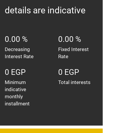
details are indicative
0.00 %
0.00 %
Decreasing
Fixed Interest
Interest Rate
Rate
0 EGP
0 EGP
Minimum
Total interests
indicative
monthly
installment