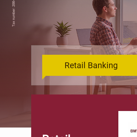
Retail Banking