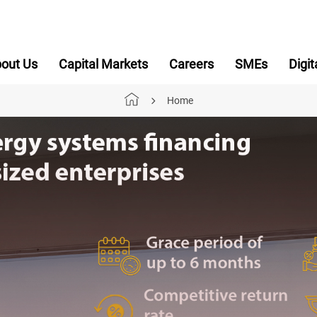
out Us
Capital Markets
Careers
SMEs
Digit
Home