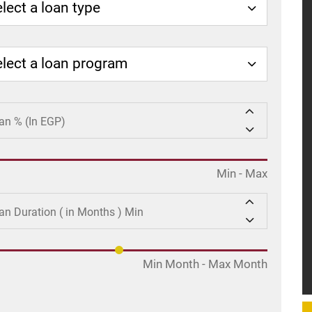
lect a loan type
elect a loan program
Min
-
Max
Min Month
-
Max Month