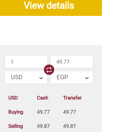
View details
USD
EGP
USD
Cash
Transfer
Buying
49.77
49.77
Selling
49.87
49.87