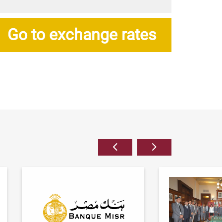
Go to exchange rates