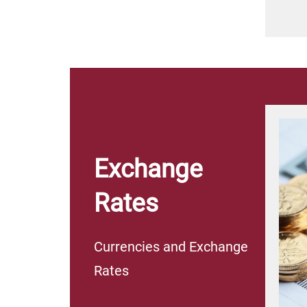
Exchange
Rates
Currencies and Exchange
Rates