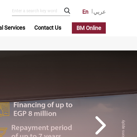
En
عربي
al Services
Contact Us
BM Online