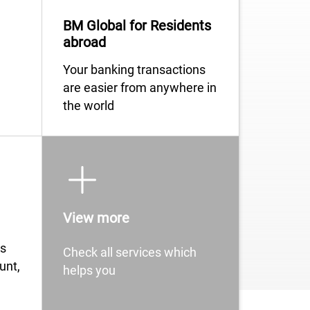
BM Global for Residents
abroad
​​​​​​​​​​​​​​​​​​​​​​Your banking transactions
are easier from anywhere in
the world
View more
ngs
Check all services which
unt,
helps you