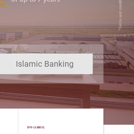
Islamic Banking