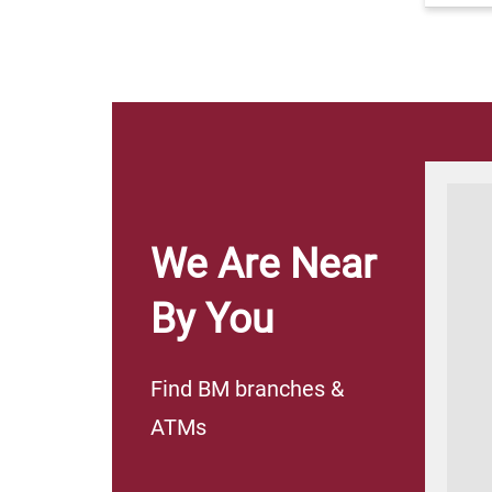
Corporate
Islamic
Co
Ken
Banking
Banking
We Are Near
​​​​​​​​
By You
We satisfy all your
We satisfy all your
banking needs
banking needs
Find BM branches &
ATMs