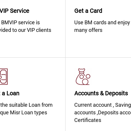
IP Service
Get a Card
​​​​​​​​​​​​​​​The BMVIP service is
​​​​​​​​​​​​​​​​​​​​​​Use BM cards and enjoy
ided to our VIP clients
many offers
 a Loan
Accounts & Deposits
​​​​​​​​​​​​​​​Get the suitable Loan from
​​​​​​​​​​​​​​​​​​​​​​Current account , Savi
que Misr Loan types
accounts ,Deposits acco
Certificates