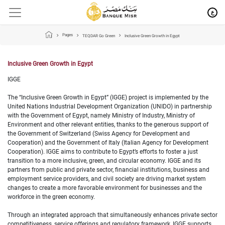
ع
Pages
TEQDAR Go Green
Inclusive Green Growth in Egypt
Inclusive Green Growth in Egypt
IGGE
The “Inclusive Green Growth in Egypt” (IGGE) project is implemented by the
United Nations Industrial Development Organization (UNIDO) in partnership
with the Government of Egypt, namely Ministry of Industry, Ministry of
Environment and other relevant entities, thanks to the generous support of
the Government of Switzerland (Swiss Agency for Development and
Cooperation) and the Government of Italy (Italian Agency for Development
Cooperation). IGGE aims to contribute to Egypt’s efforts to foster a just
transition to a more inclusive, green, and circular economy. IGGE and its
partners from public and private sector, financial institutions, business and
employment service providers, and civil society are driving market system
changes to create a more favorable environment for businesses and the
workforce in the green economy.
Through an integrated approach that simultaneously enhances private sector
competitiveness, service offerings and regulatory framework, IGGE supports