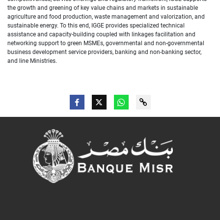
the growth and greening of key value chains and markets in sustainable
agriculture and food production, waste management and valorization, and
sustainable energy. To this end, IGGE provides specialized technical
assistance and capacity-building coupled with linkages facilitation and
networking support to green MSMEs, governmental and non-governmental
business development service providers, banking and non-banking sector,
and line Ministries.