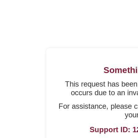
Somethi
This request has been
occurs due to an inval
For assistance, please c
your
Support ID: 