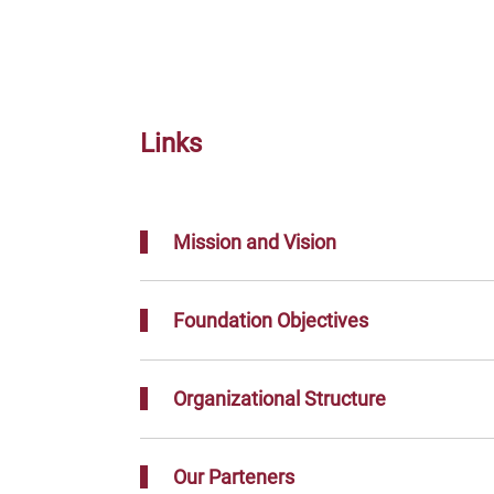
Links
Mission and Vision
Foundation Objectives
Organizational Structure
Our Parteners