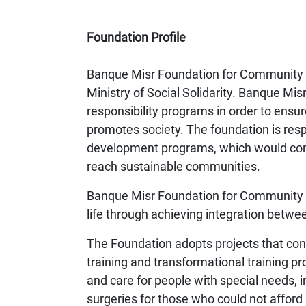
Foundation Profile
Banque Misr Foundation for Community D
Ministry of Social Solidarity. Banque Misr 
responsibility programs in order to ensu
promotes society. The foundation is respo
development programs, which would contr
reach sustainable communities.
Banque Misr Foundation for Community De
life through achieving integration bet
The Foundation adopts projects that cont
training and transformational training p
and care for people with special needs, 
surgeries for those who could not afford i