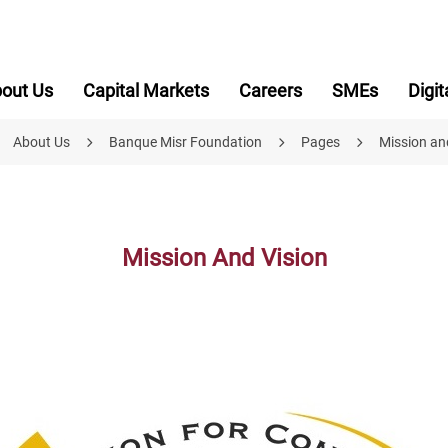
out Us
Capital Markets
Careers
SMEs
Digit
About Us
Banque Misr Foundation
Pages
Mission an
Mission And Vision