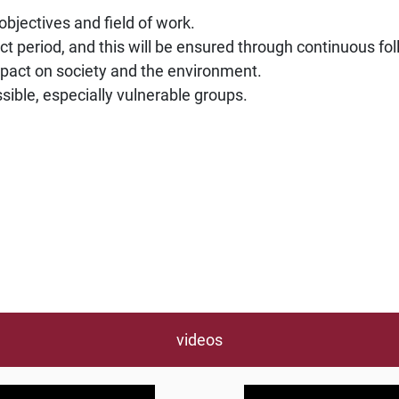
 objectives and field of work.
ect period, and this will be ensured through continuous f
mpact on society and the environment.
ible, especially vulnerable groups.
videos