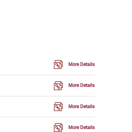
More Details
More Details
More Details
More Details