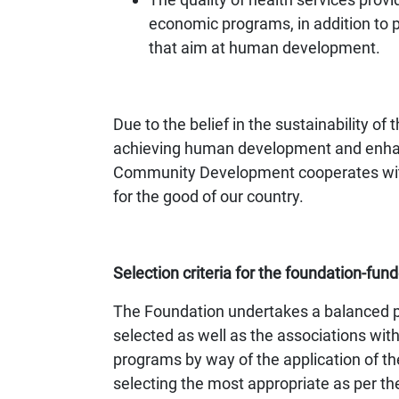
economic programs, in addition to p
that aim at human development.
Due to the belief in the sustainability o
achieving human development and enhan
Community Development cooperates with c
for the good of our country.
Selection criteria for the foundation-fund
The Foundation undertakes a balanced pla
selected as well as the associations 
programs by way of the application of the
selecting the most appropriate as per the 