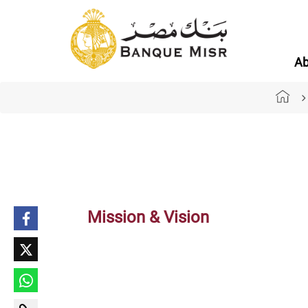
Ab
Mission & Vision