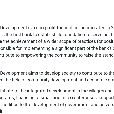
evelopment is a non-profit foundation incorporated in 
is the first bank to establish its foundation to serve as th
re the achievement of a wider scope of practices for pos
nsible for implementing a significant part of the bank's p
ibute to empowering the community to raise the standar
velopment aims to develop society to contribute to the 
ween the field of community development and economic 
ribute to the integrated development in the villages an
rograms, financing of small and micro enterprises, suppo
in addition to the development of government and univers
t.