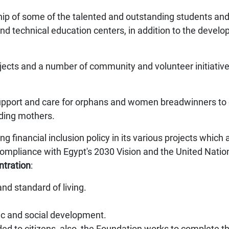
 of some of the talented and outstanding students and 
 and technical education centers, in addition to the develo
projects and a number of community and volunteer initiative
support and care for orphans and women breadwinners to c
ding mothers.
g financial inclusion policy in its various projects which
o compliance with Egypt's 2030 Vision and the United Nat
ntration
:
and standard of living.
c and social development.
ded to citizens, also, the Foundation works to complete the