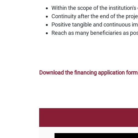
Within the scope of the institution's
Continuity after the end of the proj
Positive tangible and continuous i
Reach as many beneficiaries as poss
Download the financing application form