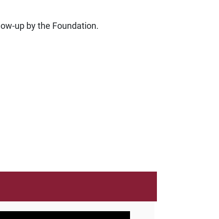
ollow-up by the Foundation.