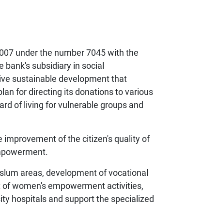
2007 under the number 7045 with the
e bank's subsidiary in social
itive sustainable development that
lan for directing its donations to various
d of living for vulnerable groups and
improvement of the citizen's quality of
empowerment.
d slum areas, development of vocational
rt of women's empowerment activities,
ity hospitals and support the specialized