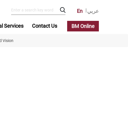
En
عربي
al Services
Contact Us
BM Online
d Vision