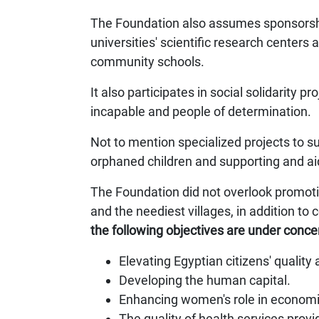
The Foundation also assumes sponsorship
universities' scientific research centers
community schools.
It also participates in social solidarity 
incapable and people of determination.
Not to mention specialized projects to 
orphaned children and supporting and ai
The Foundation did not overlook promotin
and the neediest villages, in addition t
the following objectives are under conce
Elevating Egyptian citizens' quality 
Developing the human capital.
Enhancing women's role in economi
The quality of health services provi