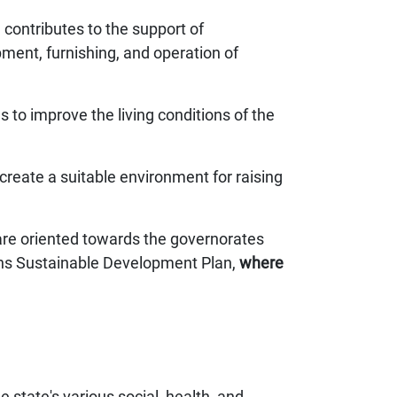
contributes to the support of
pment, furnishing, and operation of
s to improve the living conditions of the
reate a suitable environment for raising
 are oriented towards the governorates
ions Sustainable Development Plan,
where
 state's various social, health, and