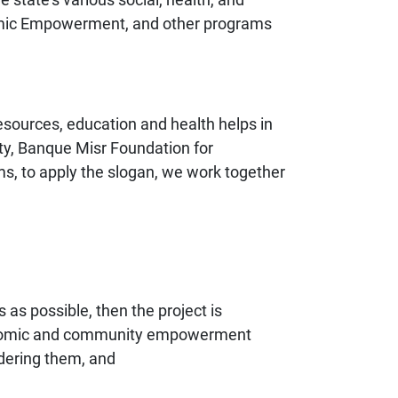
conomic Empowerment, and other programs
resources, education and health helps in
y, Banque Misr Foundation for
s, to apply the slogan, we work together
as possible, then the project is
economic and community empowerment
idering them, and