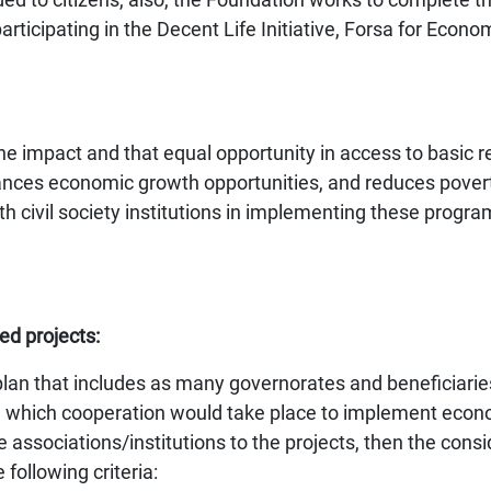
articipating in the Decent Life Initiative, Forsa for E
f the impact and that equal opportunity in access to basic 
ces economic growth opportunities, and reduces povert
ivil society institutions in implementing these program
ed projects:
n that includes as many governorates and beneficiaries 
with which cooperation would take place to implement 
 associations/institutions to the projects, then the cons
following criteria: