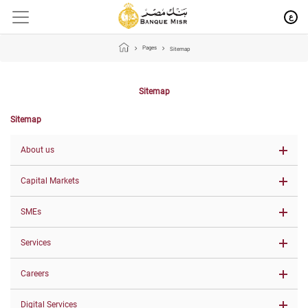
ع
Pages
Sitemap
Sitemap
Sitemap
About us
Capital Markets
SMEs
Services
Careers
Digital Services