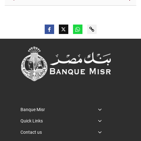
Banque Misr
Quick Links
Contact us