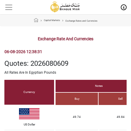
ع
Capital Markets
Exchange Rates and Currencies
Exchange Rate And Currencies
06-08-2026 12:38:31
Quotes: 2026080609
All Rates Are In Egyptian Pounds
Notes
Currency
Buy
Sell
49.74
49.84
US Dollar