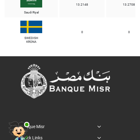
13.2148
13.2708
Saudi Riyal
0
0
SWEDISH
KRONA
Banque Misr
Quick Links