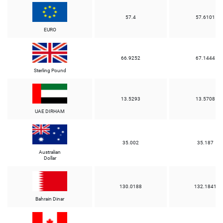
57.4
57.6101
EURO
66.9252
67.1444
Sterling Pound
13.5293
13.5708
UAE DIRHAM
35.002
35.187
Australian
Dollar
130.0188
132.1841
Bahrain Dinar