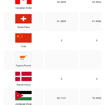
35.4855
35.5924
Canadian Dollar
61.4909
61.8286
Swiss Franc
0
0
Yuan
Cyprus Pound
0
0
Danish Krone
69.7127
70.3955
Jordanian Dinar