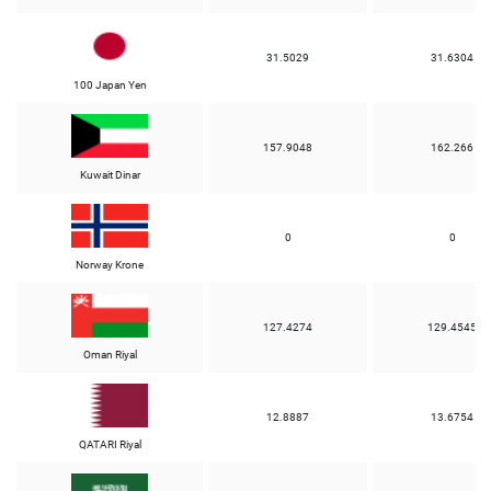
31.5029
31.6304
100 Japan Yen
157.9048
162.266
Kuwait Dinar
0
0
Norway Krone
127.4274
129.4545
Oman Riyal
12.8887
13.6754
QATARI Riyal