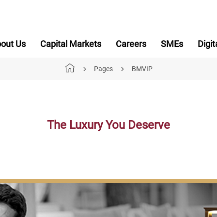
out Us
Capital Markets
Careers
SMEs
Digit
Pages
BMVIP
The Luxury You Deserve