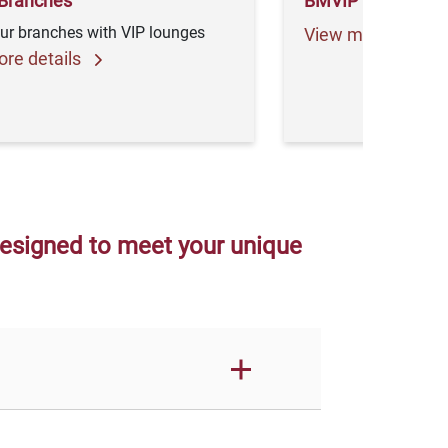
Branches
BMVIP Newslette
ur branches with VIP lounges
View more detail
re details
designed to meet your unique