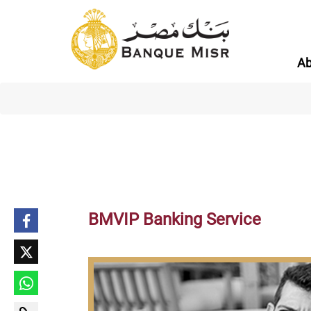
Ab
BMVIP Banking Service