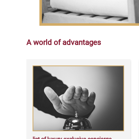
A world of advantages