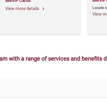
BMVIP 
BMVIP Cards
Locate o
View more details
View mo
am with a range of services and benefits 