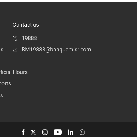
Contact us
19888
es
BM19888@banquemisr.com
ficial Hours
ports
te