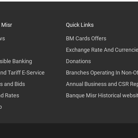
 Misr
Quick Links
ws
BM Cards Offers
Exchange Rate And Currenci
ible Banking
Donations
nd Tariff E-Service
Branches Operating In Non-Of
s and Bids
Annual Business and CSR Re
nd Rates
Banque Misr Historical websi
p