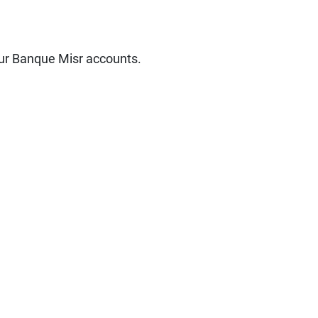
our Banque Misr accounts.