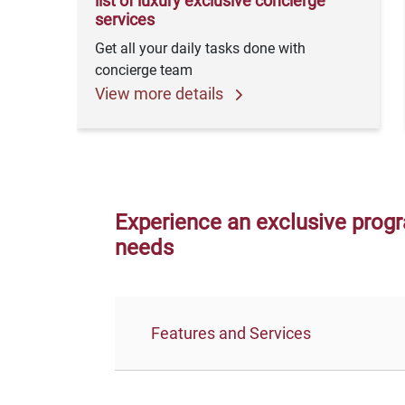
list of luxury exclusive concierge
services
Get all your daily tasks done with
concierge team
View more details
Experience an exclusive progr
needs
Features and Services