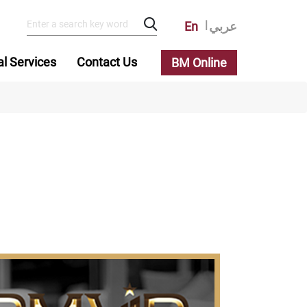
En
عربي
al Services
Contact Us
BM Online