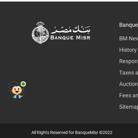
Banque
BM Ne
History
Respons
Taxes a
Auction
Fees a
Sitema
All Rights Reserved for BanqueMisr ©2022