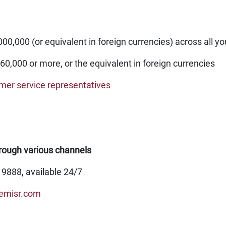
0,000 (or equivalent in foreign currencies) across all y
60,000 or more, or the equivalent in foreign currencies
omer service representatives
rough various channels
19888, available 24/7
emisr.com