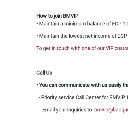
How to join BMVIP
• Maintain a minimum balance of EGP 1,00
• Maintain the lowest net income of EGP 
To get in touch with one of our VIP cust
Call Us
• You can communicate with us easily th
-
Priority service Call Center for BMVIP 
- Email your inquiries to
bmvip@banqu