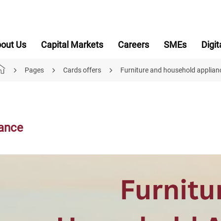
out Us
Capital Markets
Careers
SMEs
Digit
Pages
Cards offers
Furniture and household applian
iance