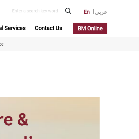
En
عربي
al Services
Contact Us
BM Online
ce