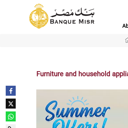
Ab
Furniture and household appl