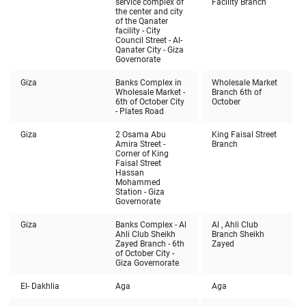
service complex of
Facility Branch
the center and city
of the Qanater
facility - City
Council Street - Al-
Qanater City - Giza
Governorate
Giza
Banks Complex in
Wholesale Market
Wholesale Market -
Branch 6th of
6th of October City
October
- Plates Road
Giza
2 Osama Abu
King Faisal Street
Amira Street -
Branch
Corner of King
Faisal Street
Hassan
Mohammed
Station - Giza
Governorate
Giza
Banks Complex - Al
Al , Ahli Club
Ahli Club Sheikh
Branch Sheikh
Zayed Branch - 6th
Zayed
of October City -
Giza Governorate
El- Dakhlia
Aga
Aga