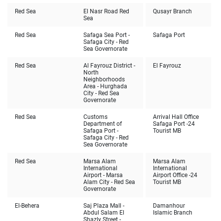
Red Sea
El Nasr Road Red
Qusayr Branch
Sea
Red Sea
Safaga Sea Port -
Safaga Port
Safaga City - Red
Sea Governorate
Red Sea
Al Fayrouz District -
El Fayrouz
North
Neighborhoods
Area - Hurghada
City - Red Sea
Governorate
Red Sea
Customs
Arrival Hall Office
Department of
Safaga Port -24
Safaga Port -
Tourist MB
Safaga City - Red
Sea Governorate
Red Sea
Marsa Alam
Marsa Alam
International
International
Airport - Marsa
Airport Office -24
Alam City - Red Sea
Tourist MB
Governorate
El-Behera
Saj Plaza Mall -
Damanhour
Abdul Salam El
Islamic Branch
Shazly Street -