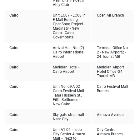
Nasr City inside Al
Ahly Club
Cairo
Unit EC07 - EC08 in
Open Air Branch
E Mall Building -
OpenSooq Project -
Madinaty - New
Cairo - Cairo
Governorate
Cairo
Arrival Hall No. (2) -
Terminal Office No.
Cairo International
2 - New Airport2 -
Airport
24 Tourist MB
Cairo
Meridian Hotel -
Meridian Airport
Cairo Airport
Hotel Office -24
Tourist MB
Cairo
Unit No. 097/02
Cairo Festival Mall
Cairo Festival Mall
Branch
Taha Hussein St.,
Fifth Settlement -
New Cairo
Cairo
Sky gate strip mall
Almaza Avenue
Nasr City
Cairo
Unit A1-06 inside
City Centre
City Center Almaza
Almaza Branch
Mall – Next to