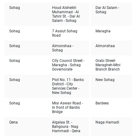
Sohag
Houd Alsheikh
Dar Al Salam -
Muhammad - Al
Sohag
Tahrir St. - Dar Al
Salam - Sohag
Sohag
7 Assiut Sohag
Maragha
Road
Sohag
Almonshaa -
Almonshaa
Sohag
Sohag
City Council Street -
Orabi Street-
Maragha - Sohag
Maragheh-Mini
Governorate
Branch Branch
Sohag
Plot No. 11 - Banks
New Sohag
District - City
Services Center -
New Sohag
Sohag
Misr Aswan Road -
Bardees
In front of Bardis
Bridge
Qena
Algalaa St. -
Naga Hamadi
Bahgoura - Nag
Hammadi - Qena