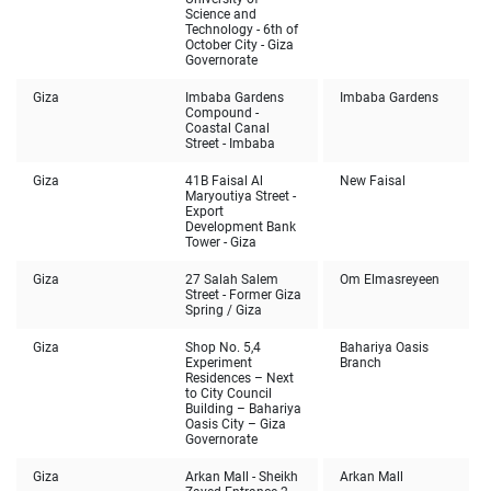
Science and
Technology - 6th of
October City - Giza
Governorate
Giza
Imbaba Gardens
Imbaba Gardens
Compound -
Coastal Canal
Street - Imbaba
Giza
41B Faisal Al
New Faisal
Maryoutiya Street -
Export
Development Bank
Tower - Giza
Giza
27 Salah Salem
Om Elmasreyeen
Street - Former Giza
Spring / Giza
Giza
Shop No. 5,4
Bahariya Oasis
Experiment
Branch
Residences – Next
to City Council
Building – Bahariya
Oasis City – Giza
Governorate
Giza
Arkan Mall - Sheikh
Arkan Mall