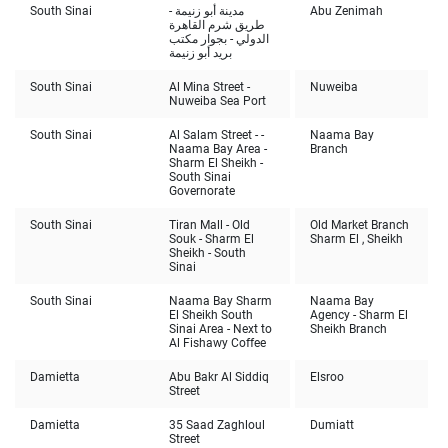
South Sinai
مدينة أبو زنيمة -
Abu Zenimah
طريق شرم القاهرة
الدولي - بجوار مكتب
بريد أبو زنيمة
South Sinai
Al Mina Street -
Nuweiba
Nuweiba Sea Port
South Sinai
Al Salam Street - -
Naama Bay
Naama Bay Area -
Branch
Sharm El Sheikh -
South Sinai
Governorate
South Sinai
Tiran Mall - Old
Old Market Branch
Souk - Sharm El
Sharm El , Sheikh
Sheikh - South
Sinai
South Sinai
Naama Bay Sharm
Naama Bay
El Sheikh South
Agency - Sharm El
Sinai Area - Next to
Sheikh Branch
Al Fishawy Coffee
Damietta
Abu Bakr Al Siddiq
Elsroo
Street
Damietta
35 Saad Zaghloul
Dumiatt
Street