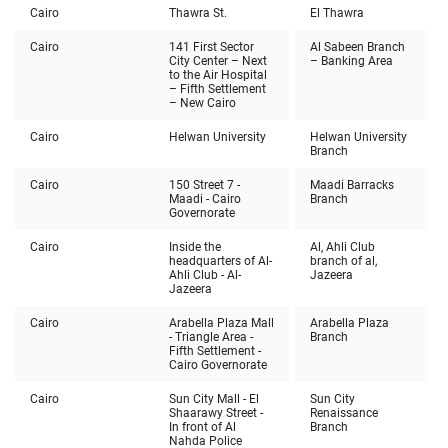
Cairo
Thawra St.
El Thawra
Cairo
141 First Sector
Al Sabeen Branch
City Center – Next
– Banking Area
to the Air Hospital
– Fifth Settlement
– New Cairo
Cairo
Helwan University
Helwan University
Branch
Cairo
150 Street 7 -
Maadi Barracks
Maadi - Cairo
Branch
Governorate
Cairo
Inside the
Al, Ahli Club
headquarters of Al-
branch of al,
Ahli Club - Al-
Jazeera
Jazeera
Cairo
Arabella Plaza Mall
Arabella Plaza
- Triangle Area -
Branch
Fifth Settlement -
Cairo Governorate
Cairo
Sun City Mall - El
Sun City
Shaarawy Street -
Renaissance
In front of Al
Branch
Nahda Police