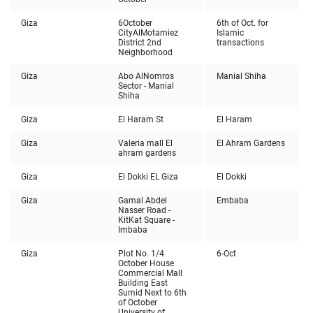
Giza
6
October
6th of Oct. for
City
AlMotamiez
Islamic
District 2nd
transactions
Neighborhood
Giza
Abo AlNomros
Manial Shiha
Sector - Manial
Shiha
Giza
El Haram St
El Haram
Giza
Valeria mall El
El Ahram Gardens
ahram gardens
Giza
El Dokki EL Giza
El Dokki
Giza
Gamal Abdel
Embaba
Nasser Road -
KitKat Square -
Imbaba
Giza
Plot No. 1/4
6-Oct
October House
Commercial Mall
Building East
Sumid Next to 6th
of October
University of