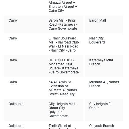
Almaza Airport –
Sheraton Airport –
Cairo City
Cairo
Baron Mall - Ring
Baron Mall
Road - Katameya -
Cairo Governorate
Cairo
El Nasr Boulevard
Nasr City
Mall - Railroad Club
Boulevard
Wall - El Nasr Road
- Nasr City - Cairo
Cairo
HUB CHILLOUT -
Katameya Mini
Mohamed Zaki
Branch
Square - Katameya
- Cairo Governorate
Cairo
54 Ali Amin St. -
Mustafa Al , Nahas
Extension of
Branch
Mustafa Al Nahas
Street - Nasr City
Qalioubia
City Heights Mall -
City heights El
Obour City -
Obour
Qalyubia
Governorate
Qalioubia
Tenth Street of
Qalyoub Branch