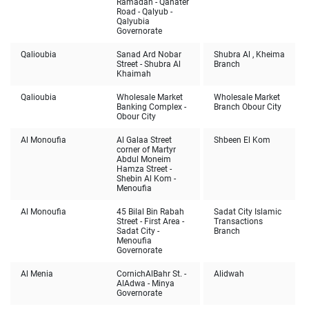
Ramadan - Qanater
Road - Qalyub -
Qalyubia
Governorate
Qalioubia
Sanad Ard Nobar
Shubra Al , Kheima
Street - Shubra Al
Branch
Khaimah
Qalioubia
Wholesale Market
Wholesale Market
Banking Complex -
Branch Obour City
Obour City
Al Monoufia
Al Galaa Street
Shbeen El Kom
corner of Martyr
Abdul Moneim
Hamza Street -
Shebin Al Kom -
Menoufia
Al Monoufia
45 Bilal Bin Rabah
Sadat City Islamic
Street - First Area -
Transactions
Sadat City -
Branch
Menoufia
Governorate
Al Menia
Cornich
AlBahr St. -
Alidwah
AlAdwa - Minya
Governorate