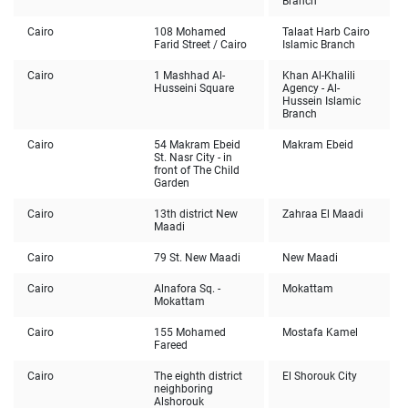
Branch
Cairo
108 Mohamed
Talaat Harb Cairo
Farid Street / Cairo
Islamic Branch
Cairo
1 Mashhad Al-
Khan Al-Khalili
Husseini Square
Agency - Al-
Hussein Islamic
Branch
Cairo
54 Makram Ebeid
Makram Ebeid
St. Nasr City - in
front of The Child
Garden
Cairo
13th district New
Zahraa El Maadi
Maadi
Cairo
79 St. New Maadi
New Maadi
Cairo
Alnafora Sq. -
Mokattam
Mokattam
Cairo
155 Mohamed
Mostafa Kamel
Fareed
Cairo
The eighth district
El Shorouk City
neighboring
Alshorouk