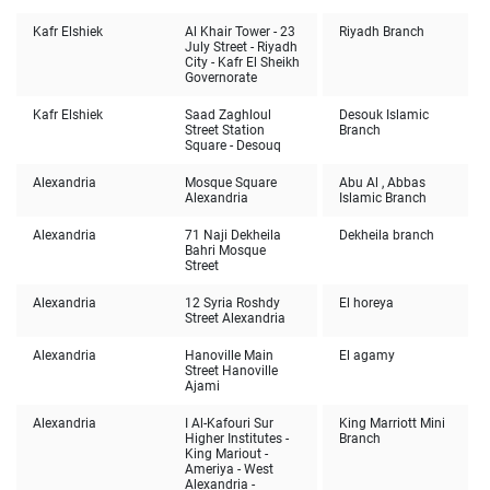
Kafr Elshiek
Al Khair Tower - 23
Riyadh Branch
July Street - Riyadh
City - Kafr El Sheikh
Governorate
Kafr Elshiek
Saad Zaghloul
Desouk Islamic
Street Station
Branch
Square - Desouq
Alexandria
Mosque Square
Abu Al , Abbas
Alexandria
Islamic Branch
Alexandria
71 Naji Dekheila
Dekheila branch
Bahri Mosque
Street
Alexandria
12 Syria Roshdy
El horeya
Street Alexandria
Alexandria
Hanoville Main
El agamy
Street Hanoville
Ajami
Alexandria
I Al-Kafouri Sur
King Marriott Mini
Higher Institutes -
Branch
King Mariout -
Ameriya - West
Alexandria -