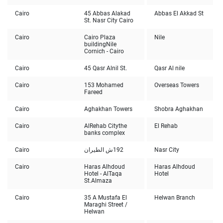
Cairo
45 Abbas Alakad
Abbas El Akkad St
St. Nasr City Cairo
Cairo
Cairo Plaza
Nile
building
Nile
Cornich - Cairo
Cairo
45 Qasr Alnil St.
Qasr Al nile
Cairo
153 Mohamed
Overseas Towers
Fareed
Cairo
Aghakhan Towers
Shobra Aghakhan
Cairo
AlRehab City
the
El Rehab
banks complex
Cairo
192ش الطيران
Nasr City
Cairo
Haras Alhdoud
Haras Alhdoud
Hotel - AlTaqa
Hotel
St.
Almaza
Cairo
35 A Mustafa El
Helwan Branch
Maraghi Street /
Helwan