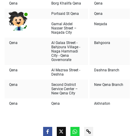
Qena
Borg Khalifa Qena
Qena
Qena
Portsaid St Qena
Qena
Qena
Gamal Abdel
Neqada
Nasser Street –
Naqada City
Qena
Al Galaa Street -
Bahgoora
Bahjoura Village -
Naga Hammadi
City - Qena
Governorate
Qena
Al Mazraa Street -
Dashna Branch
Deshna
Qena
Second District
New Qena Branch
Service Center –
New Qena City
Qena
Qena
Akhnaton