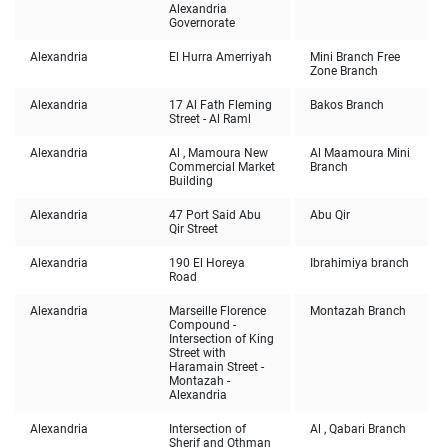
Alexandria
Governorate
Alexandria
El Hurra Amerriyah
Mini Branch Free
Zone Branch
Alexandria
17 Al Fath Fleming
Bakos Branch
Street - Al Raml
Alexandria
Al , Mamoura New
Al Maamoura Mini
Commercial Market
Branch
Building
Alexandria
47 Port Said Abu
Abu Qir
Qir Street
Alexandria
190 El Horeya
Ibrahimiya branch
Road
Alexandria
Marseille Florence
Montazah Branch
Compound -
Intersection of King
Street with
Haramain Street -
Montazah -
Alexandria
Alexandria
Intersection of
Al , Qabari Branch
Sherif and Othman