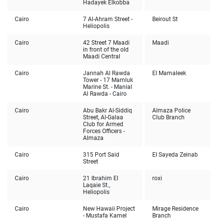
Hadayek Elkobba
Cairo
7 Al-Ahram Street -
Beirout St
Heliopolis
Cairo
42 Street 7 Maadi
Maadi
in front of the old
Maadi Central
Cairo
Jannah Al Rawda
El Mamaleek
Tower - 17 Mamluk
Marine St. - Manial
Al Rawda - Cairo
Cairo
Abu Bakr Al-Siddiq
Almaza Police
Street, Al-Galaa
Club Branch
Club for Armed
Forces Officers -
Almaza
Cairo
315 Port Said
El Sayeda Zeinab
Street
Cairo
21 Ibrahim El
roxi
Laqaie St.,
Heliopolis
Cairo
New Hawaii Project
Mirage Residence
- Mustafa Kamel
Branch