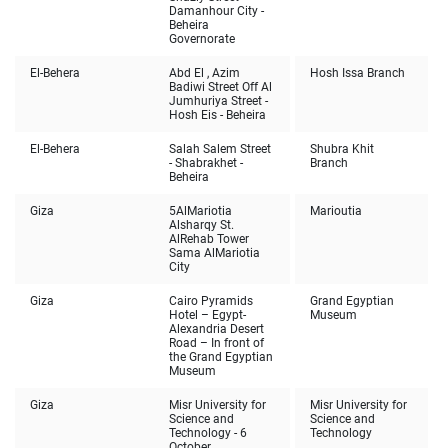
Damanhour City -
Beheira
Governorate
El-Behera
Abd El , Azim
Hosh Issa Branch
Badiwi Street Off Al
Jumhuriya Street -
Hosh Eis - Beheira
El-Behera
Salah Salem Street
Shubra Khit
- Shabrakhet -
Branch
Beheira
Giza
5AlMariotia
Marioutia
Alsharqy St.
AlRehab Tower
Sama AlMariotia
City
Giza
Cairo Pyramids
Grand Egyptian
Hotel – Egypt-
Museum
Alexandria Desert
Road – In front of
the Grand Egyptian
Museum
Giza
Misr University for
Misr University for
Science and
Science and
Technology - 6
Technology
October