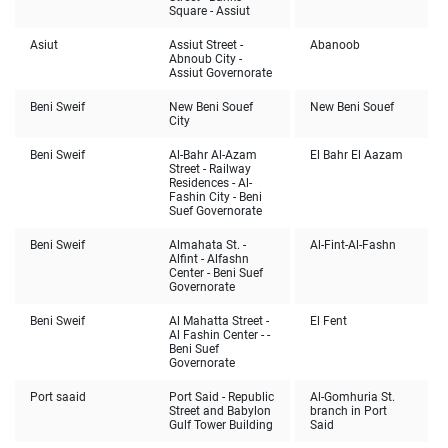
Square - Assiut
Asiut
Assiut Street -
Abanoob
Abnoub City -
Assiut Governorate
Beni Sweif
New Beni Souef
New Beni Souef
City
Beni Sweif
Al-Bahr Al-Azam
El Bahr El Aazam
Street - Railway
Residences - Al-
Fashin City - Beni
Suef Governorate
Beni Sweif
Almahata St. -
Al-Fint-Al-Fashn
Alfint - Alfashn
Center - Beni Suef
Governorate
Beni Sweif
Al Mahatta Street -
El Fent
Al Fashin Center - -
Beni Suef
Governorate
Port saaid
Port Said - Republic
Al-Gomhuria St.
Street and Babylon
branch in Port
Gulf Tower Building
Said