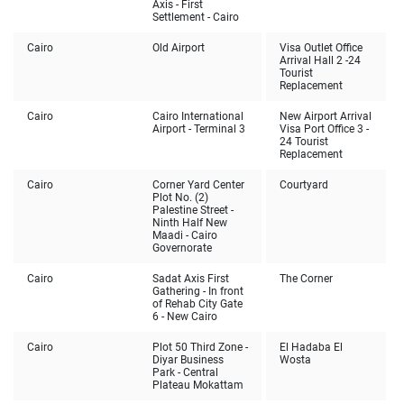
Axis - First
Settlement - Cairo
Cairo
Old Airport
Visa Outlet Office
Arrival Hall 2 -24
Tourist
Replacement
Cairo
Cairo International
New Airport Arrival
Airport - Terminal 3
Visa Port Office 3 -
24 Tourist
Replacement
Cairo
Corner Yard Center
Courtyard
Plot No. (2)
Palestine Street -
Ninth Half New
Maadi - Cairo
Governorate
Cairo
Sadat Axis First
The Corner
Gathering - In front
of Rehab City Gate
6 - New Cairo
Cairo
Plot 50 Third Zone -
El Hadaba El
Diyar Business
Wosta
Park - Central
Plateau Mokattam