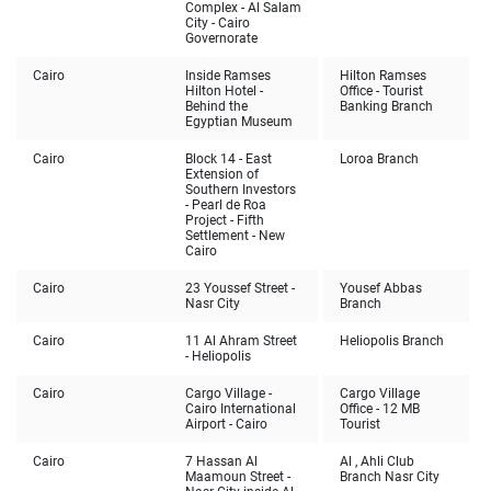
Complex - Al Salam
City - Cairo
Governorate
Cairo
Inside Ramses
Hilton Ramses
Hilton Hotel -
Office - Tourist
Behind the
Banking Branch
Egyptian Museum
Cairo
Block 14 - East
Loroa Branch
Extension of
Southern Investors
- Pearl de Roa
Project - Fifth
Settlement - New
Cairo
Cairo
23 Youssef Street -
Yousef Abbas
Nasr City
Branch
Cairo
11 Al Ahram Street
Heliopolis Branch
- Heliopolis
Cairo
Cargo Village -
Cargo Village
Cairo International
Office - 12 MB
Airport - Cairo
Tourist
Cairo
7 Hassan Al
Al , Ahli Club
Maamoun Street -
Branch Nasr City