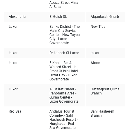
Abaza Street Mina
Al-Basal
Alexandria
El Geish St.
Alqantarah Gharb
Luxor
Banks District - The
New Tiba
Main City Service
Center - New Tayba
City - Luxor
Governorate
Luxor
Dr Labeeb St Luxor
Luxor
Luxor
5 Khalid Bin Al
Atoon
Waleed Street - In
Front Of Isis Hotel -
Luxor City - Luxor
Governorate
Luxor
Al Ba'irat Island -
Hatshepsut Qurna
Panorama Area -
Branch
Qurna Center -
Luxor Governorate
Red Sea
Andalus Tourist
Sahl Hasheesh
Complex - Sahl
Branch
Hasheesh Resort -
Hurghada - Red
Sea Governorate