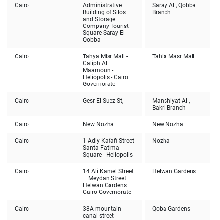
Cairo
Administrative
Saray Al , Qobba
Building of Silos
Branch
and Storage
Company Tourist
Square Saray El
Qobba
Cairo
Tahya Misr Mall -
Tahia Masr Mall
Caliph Al
Maamoun -
Heliopolis - Cairo
Governorate
Cairo
Gesr El Suez St,
Manshiyat Al ,
Bakri Branch
Cairo
New Nozha
New Nozha
Cairo
1 Adly Kafafi Street
Nozha
Santa Fatima
Square - Heliopolis
Cairo
14 Ali Kamel Street
Helwan Gardens
– Meydan Street –
Helwan Gardens –
Cairo Governorate
Cairo
38A mountain
Qoba Gardens
canal street-