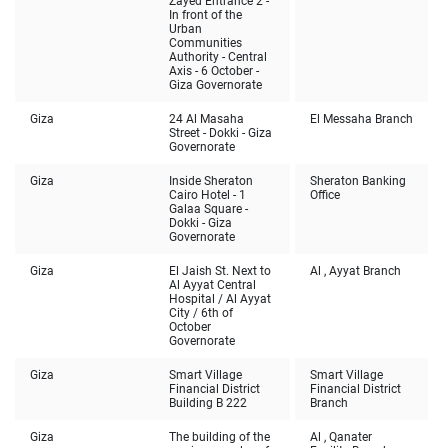
Zayed Entrance 2 -
In front of the
Urban
Communities
Authority - Central
Axis - 6 October -
Giza Governorate
Giza
24 Al Masaha
El Messaha Branch
Street - Dokki - Giza
Governorate
Giza
Inside Sheraton
Sheraton Banking
Cairo Hotel - 1
Office
Galaa Square -
Dokki - Giza
Governorate
Giza
El Jaish St. Next to
Al , Ayyat Branch
Al Ayyat Central
Hospital / Al Ayyat
City / 6th of
October
Governorate
Giza
Smart Village
Smart Village
Financial District
Financial District
Building B 222
Branch
Giza
The building of the
Al , Qanater