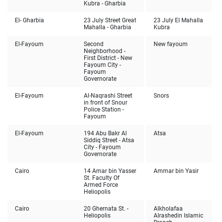
Kubra - Gharbia
El- Gharbia
23 July Street Great
23 July El Mahalla
Mahalla - Gharbia
Kubra
El-Fayoum
Second
New fayoum
Neighborhood -
First District - New
Fayoum City -
Fayoum
Governorate
El-Fayoum
Al-Naqrashi Street
Snors
in front of Snour
Police Station -
Fayoum
El-Fayoum
194 Abu Bakr Al
Atsa
Siddiq Street - Atsa
City - Fayoum
Governorate
Cairo
14 Amar bin Yasser
Ammar bin Yasir
St. Faculty Of
Armed Force
Heliopolis
Cairo
20 Ghernata St. -
Alkholafaa
Heliopolis
Alrashedin Islamic