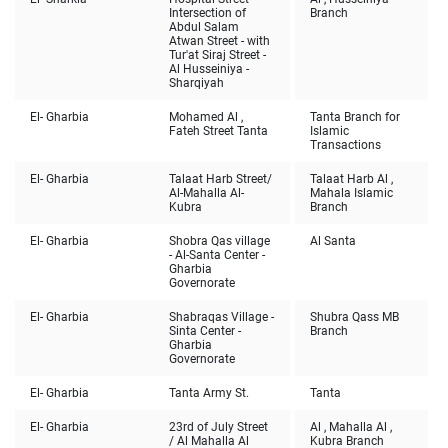
Intersection of
Branch
Abdul Salam
Atwan Street - with
Tur'at Siraj Street -
Al Husseiniya -
Sharqiyah
El- Gharbia
Mohamed Al ,
Tanta Branch for
Fateh Street Tanta
Islamic
Transactions
El- Gharbia
Talaat Harb Street/
Talaat Harb Al ,
Al-Mahalla Al-
Mahala Islamic
Kubra
Branch
El- Gharbia
Shobra Qas village
Al Santa
- Al-Santa Center -
Gharbia
Governorate
El- Gharbia
Shabraqas Village -
Shubra Qass MB
Sinta Center -
Branch
Gharbia
Governorate
El- Gharbia
Tanta Army St.
Tanta
El- Gharbia
23rd of July Street
Al , Mahalla Al ,
/ Al Mahalla Al
Kubra Branch