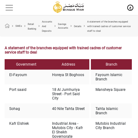
ع
Accounts
A statement of the branches equipped
Retail
Savings
SMEs
And
Details
with trained cadres of customer service
Accounts
Banking
Deposits
staff to deal
A statement of the branches equipped with trained cadres of customer
service staff to deal
Government
Address
Branch
El-Fayoum
Horeya St Boghoos
Fayoum Islamic
Branch
Port saaid
18 Al Jumhuriya
Mansheya Square
Street - Port Said
City
Sohag
40 Nile Tahta Street
Tahta Islamic
Branch
Kafr Elshiek
Industrial Area -
Mutobis Industrial
Mutobis City - Kafr
City Branch
El Sheikh
Governorate