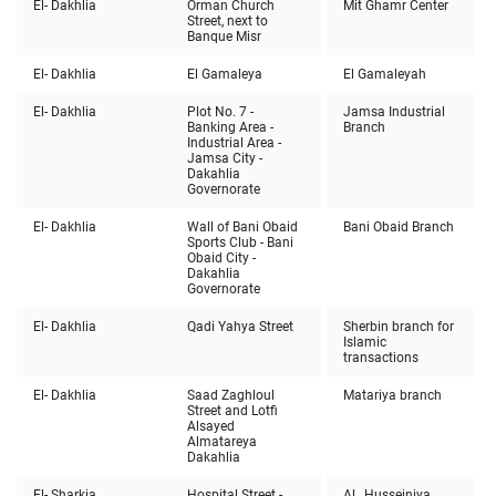
El- Dakhlia
Orman Church
Mit Ghamr Center
Street, next to
Banque Misr
El- Dakhlia
El Gamaleya
El Gamaleyah
El- Dakhlia
Plot No. 7 -
Jamsa Industrial
Banking Area -
Branch
Industrial Area -
Jamsa City -
Dakahlia
Governorate
El- Dakhlia
Wall of Bani Obaid
Bani Obaid Branch
Sports Club - Bani
Obaid City -
Dakahlia
Governorate
El- Dakhlia
Qadi Yahya Street
Sherbin branch for
Islamic
transactions
El- Dakhlia
Saad Zaghloul
Matariya branch
Street and Lotfi
Alsayed
Almatareya
Dakahlia
El- Sharkia
Hospital Street -
Al , Husseiniya