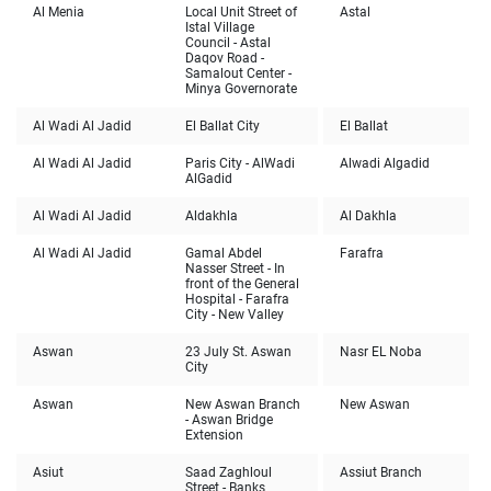
Al Menia
Local Unit Street of
Astal
Istal Village
Council - Astal
Daqov Road -
Samalout Center -
Minya Governorate
Al Wadi Al Jadid
El Ballat City
El Ballat
Al Wadi Al Jadid
Paris City - AlWadi
Alwadi Algadid
AlGadid
Al Wadi Al Jadid
Aldakhla
Al Dakhla
Al Wadi Al Jadid
Gamal Abdel
Farafra
Nasser Street - In
front of the General
Hospital - Farafra
City - New Valley
Aswan
23 July St. Aswan
Nasr EL Noba
City
Aswan
New Aswan Branch
New Aswan
- Aswan Bridge
Extension
Asiut
Saad Zaghloul
Assiut Branch
Street - Banks