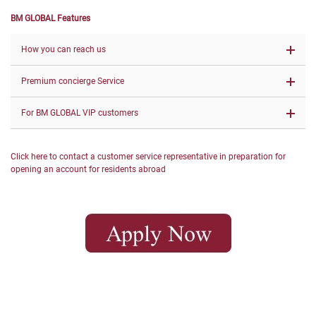
BM GLOBAL Features
How you can reach us
Premium concierge Service
For BM GLOBAL VIP customers
Click here to contact a customer service representative in preparation for
opening an account for residents abroad