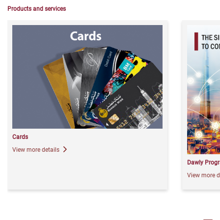
Products and services
Cards
View more details
Dawly Prog
View more d