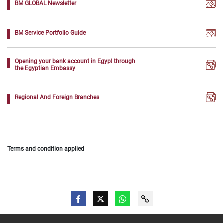
BM GLOBAL Newsletter
BM Service Portfolio Guide
Opening your bank account in Egypt through
the Egyptian Embassy
Regional And Foreign Branches
Terms and condition applied