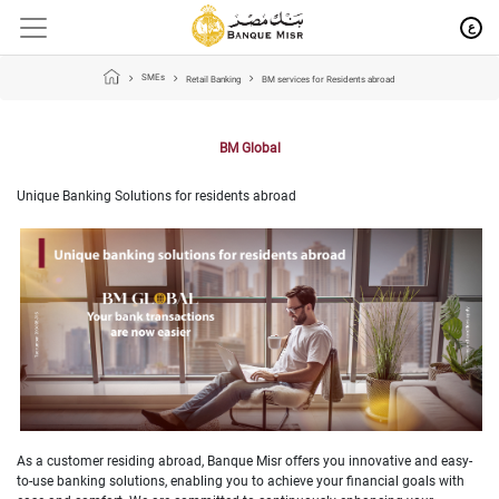
ع
SMEs
Retail Banking
BM services for Residents abroad
BM Global
Unique Banking Solutions for residents abroad
As a customer residing abroad, Banque Misr offers you innovative and easy-
to-use banking solutions, enabling you to achieve your financial goals with