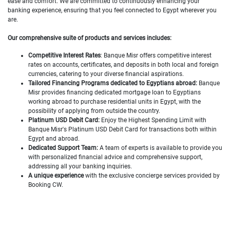
ease and comfort. We are committed to continuously enhancing your
banking experience, ensuring that you feel connected to Egypt wherever you
are.
Our comprehensive suite of products and services includes:
Competitive Interest Rates
: Banque Misr offers competitive interest
rates on accounts, certificates, and deposits in both local and foreign
currencies, catering to your diverse financial aspirations.
Tailored Financing Programs dedicated to Egyptians abroad:
Banque
Misr provides financing dedicated mortgage loan to Egyptians
working abroad to purchase residential units in Egypt, with the
possibility of applying from outside the country.
Platinum USD Debit Card:
Enjoy the Highest Spending Limit
with
Banque Misr's Platinum USD Debit Card for transactions both within
Egypt and abroad.
Dedicated Support Team:
A team of experts is available to provide you
with personalized financial advice and comprehensive support,
addressing all your banking inquiries.
A unique experience
with the exclusive concierge services provided by
Booking CW.