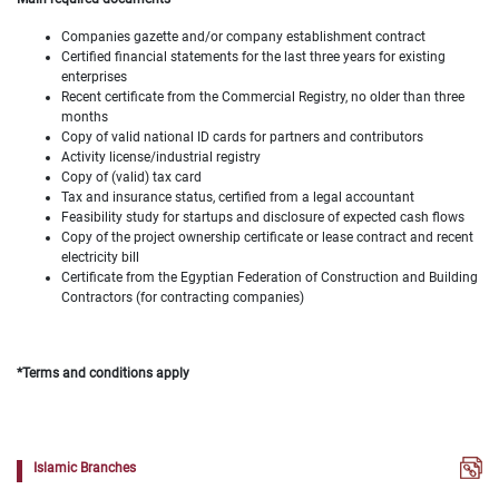
Companies gazette and/or company establishment contract
Certified financial statements for the last three years for existing
enterprises
Recent certificate from the Commercial Registry, no older than three
months
Copy of valid national ID cards for partners and contributors
Activity license/industrial registry
Copy of (valid) tax card
Tax and insurance status, certified from a legal accountant
Feasibility study for startups and disclosure of expected cash flows
Copy of the project ownership certificate or lease contract and recent
electricity bill
Certificate from the Egyptian Federation of Construction and Building
Contractors (for contracting companies)
*Terms and conditions apply
Islamic Branches