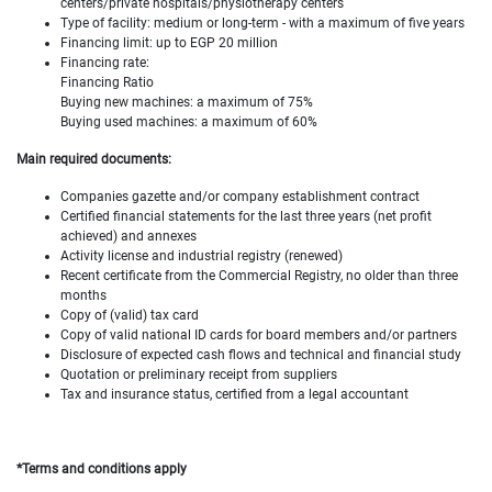
centers/private hospitals/physiotherapy centers
Type of facility: medium or long-term - with a maximum of five years
Financing limit: up to EGP 20 million
Financing rate:
Financing Ratio
Buying new machines: a maximum of 75%
Buying used machines: a maximum of 60%
Main required documents:
Companies gazette and/or company establishment contract
Certified financial statements for the last three years (net profit
achieved) and annexes
Activity license and industrial registry (renewed)
Recent certificate from the Commercial Registry, no older than three
months
Copy of (valid) tax card
Copy of valid national ID cards for board members and/or partners
Disclosure of expected cash flows and technical and financial study
Quotation or preliminary receipt from suppliers
Tax and insurance status, certified from a legal accountant
*Terms and conditions apply