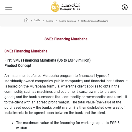
ع
SMEs
Kenana
Kenana business
SMEs Financing Murabaha
SMEs Financing Murabaha
SMEs Financing Murabaha
First: SMEs Financing Murabaha (Up to EGP 8 million)
Product Concept
An installment deferred Murabaha program to finance all types of
individually owned companies, public companies, and financial institutions. It
is based on the Murabaha formula, where the client applies to obtain the
commodity, such as machines and equipment, cars, raw materials and
goods, and the bank purchases that commodity or merchandise and resells it
to the client with an agreed profit margin. The total value (the value of the
purchased goods + the bank’s profit margin) is then distributed over a set of
installments to be agreed upon between the bank and the client.
The maximum value of the financing for working capital is EGP 5
million