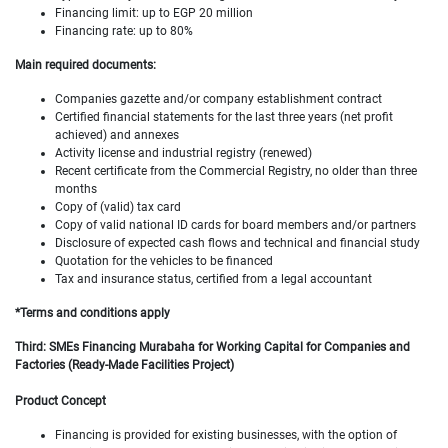
Financing limit: up to EGP 20 million
Financing rate: up to 80%
Main required documents:
Companies gazette and/or company establishment contract
Certified financial statements for the last three years (net profit
achieved) and annexes
Activity license and industrial registry (renewed)
Recent certificate from the Commercial Registry, no older than three
months
Copy of (valid) tax card
Copy of valid national ID cards for board members and/or partners
Disclosure of expected cash flows and technical and financial study
Quotation for the vehicles to be financed
Tax and insurance status, certified from a legal accountant
*Terms and conditions apply
Third: SMEs Financing Murabaha for Working Capital for Companies and
Factories (Ready-Made Facilities Project)
Product Concept
Financing is provided for existing businesses, with the option of