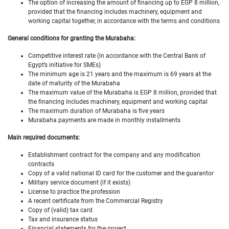
The option of increasing the amount of financing up to EGP 8 million,
provided that the financing includes machinery, equipment and
working capital together, in accordance with the terms and conditions
General conditions for granting the Murabaha:
Competitive interest rate (in accordance with the Central Bank of
Egypt’s initiative for SMEs)
The minimum age is 21 years and the maximum is 69 years at the
date of maturity of the Murabaha
The maximum value of the Murabaha is EGP 8 million, provided that
the financing includes machinery, equipment and working capital
The maximum duration of Murabaha is five years
Murabaha payments are made in monthly installments
Main required documents:
Establishment contract for the company and any modification
contracts
Copy of a valid national ID card for the customer and the guarantor
Military service document (if it exists)
License to practice the profession
A recent certificate from the Commercial Registry
Copy of (valid) tax card
Tax and insurance status
Financial statements for the project