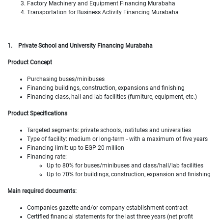
Factory Machinery and Equipment Financing Murabaha
Transportation for Business Activity Financing Murabaha
1.
Private School and University Financing Murabaha
Product Concept
Purchasing buses/minibuses
Financing buildings, construction, expansions and finishing
Financing class, hall and lab facilities (furniture, equipment, etc.)
Product Specifications
Targeted segments: private schools, institutes and universities
Type of facility: medium or long-term - with a maximum of five years
Financing limit: up to EGP 20 million
Financing rate:
Up to 80% for buses/minibuses and class/hall/lab facilities
Up to 70% for buildings, construction, expansion and finishing
Main required documents:
Companies gazette and/or company establishment contract
Certified financial statements for the last three years (net profit