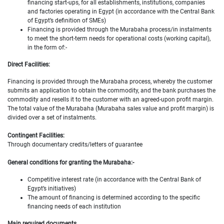
financing start-ups, for all establishments, institutions, companies
and factories operating in Egypt (in accordance with the Central Bank
of Egypt’s definition of SMEs)
Financing is provided through the Murabaha process/in instalments
to meet the short-term needs for operational costs (working capital),
in the form of:-
Direct Facilities:
Financing is provided through the Murabaha process, whereby the customer
submits an application to obtain the commodity, and the bank purchases the
commodity and resells it to the customer with an agreed-upon profit margin.
The total value of the Murabaha (Murabaha sales value and profit margin) is
divided over a set of instalments.
Contingent Facilities:
Through documentary credits/letters of guarantee
General conditions for granting the Murabaha:-
Competitive interest rate (in accordance with the Central Bank of
Egypt’s initiatives)
The amount of financing is determined according to the specific
financing needs of each institution
Main required documents