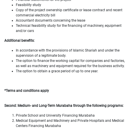
Feasibility study
Copy of the project ownership certificate or lease contract and recent
commercial electricity bill
Accountant documents concerning the lease
Technical feasibility study for the financing of machinery, equipment
and/or cars
Additional benefits:
In accordance with the provisions of Islamic Shariah and under the
supervision of a legitimate body.
The option to finance the working capital for companies and factories,
as well as machinery and equipment required for the business activity.
The option to obtain a grace period of up to one year.
*Terms and conditions apply
Second: Medium- and Long-Term Murabaha through the following programs:
Private School and University Financing Murabaha
Medical Equipment and Machinery and Private Hospitals and Medical
Centers Financing Murabaha