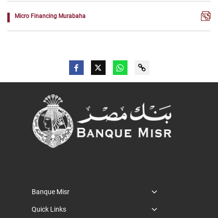
Micro Financing Murabaha
Banque Misr
Quick Links