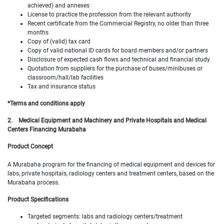
achieved) and annexes
License to practice the profession from the relevant authority
Recent certificate from the Commercial Registry, no older than three
months
Copy of (valid) tax card
Copy of valid national ID cards for board members and/or partners
Disclosure of expected cash flows and technical and financial study
Quotation from suppliers for the purchase of buses/minibuses or
classroom/hall/lab facilities
Tax and insurance status
*Terms and conditions apply
2.
Medical Equipment and Machinery and Private Hospitals and Medical
Centers Financing Murabaha
Product Concept
A Murabaha program for the financing of medical equipment and devices for
labs, private hospitals, radiology centers and treatment centers, based on the
Murabaha process.
Product Specifications
Targeted segments: labs and radiology centers/treatment