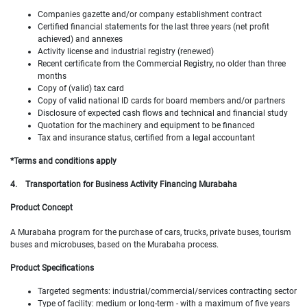
Companies gazette and/or company establishment contract
Certified financial statements for the last three years (net profit
achieved) and annexes
Activity license and industrial registry (renewed)
Recent certificate from the Commercial Registry, no older than three
months
Copy of (valid) tax card
Copy of valid national ID cards for board members and/or partners
Disclosure of expected cash flows and technical and financial study
Quotation for the machinery and equipment to be financed
Tax and insurance status, certified from a legal accountant
*Terms and conditions apply
4.
Transportation for Business Activity Financing Murabaha
Product Concept
A Murabaha program for the purchase of cars, trucks, private buses, tourism
buses and microbuses, based on the Murabaha process.
Product Specifications
Targeted segments: industrial/commercial/services contracting sector
Type of facility: medium or long-term - with a maximum of five years