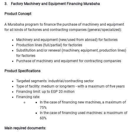
3.
Factory Machinery and Equipment Financing Murabaha
Product Concept
A Murabaha program to finance the purchase of machinery and equipment
for all kinds of factories and contracting companies (general/specialized):
Machinery and equipment (new/used from abroad) for factories
Production lines (full/partial) for factories
Substitution and/or renewal (machinery, equipment, production lines)
for factories
Purchase of machinery and equipment for contracting companies
Product Specifications
Targeted segments: industrial/contracting sector
Type of facility: medium or long-term - with a maximum of five years
Financing limit: up to EGP 20 million
Financing rate:
In the case of financing new machines, a maximum of
75%
In the case of financing used machines: a maximum of
60%
Main required documents: