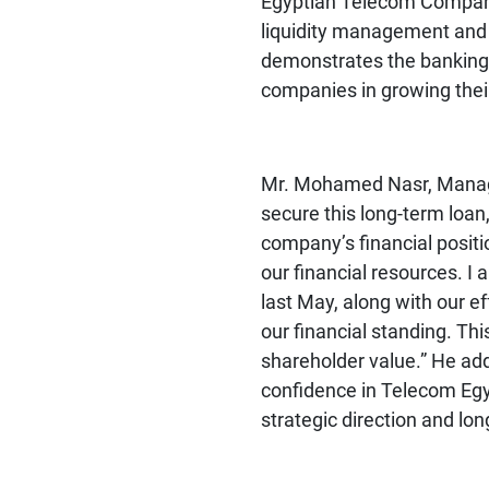
Egyptian Telecom Company 
liquidity management and pr
demonstrates the banking s
companies in growing thei
Mr. Mohamed Nasr, Manag
secure this long-term loan,
company’s financial positio
our financial resources. 
last May, along with our eff
our financial standing. Thi
shareholder value.” He add
confidence in Telecom Egypt
strategic direction and lon