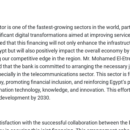
or is one of the fastest-growing sectors in the world, part
ificant digital transformations aimed at improving servic
ded that this financing will not only enhance the infrastru
ypt but will also positively impact the overall economy b
 our competitive edge in the region. Mr. Mohamed El-Etr
that the bank is committed to arranging the necessary jo
pecially in the telecommunications sector. This sector is
, promoting financial inclusion, and reinforcing Egypt’s p
rmation technology, knowledge, and innovation. This effort
e development by 2030.
isfaction with the successful collaboration between the 