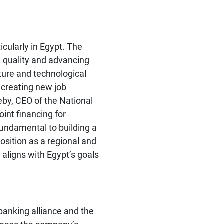
icularly in Egypt. The
e quality and advancing
cture and technological
y creating new job
eby, CEO of the National
int financing for
 fundamental to building a
osition as a regional and
 aligns with Egypt’s goals
banking alliance and the