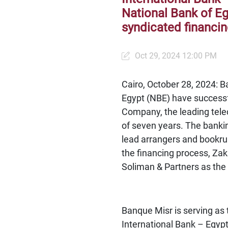
National Bank of Egy
syndicated financi
Oct 29, 2024 12:00 PM
Cairo, October 28, 2024: B
Egypt (NBE) have successfu
Company, the leading tele
of seven years. The bankin
lead arrangers and bookrun
the financing process, Z
Soliman & Partners as the
Banque Misr is serving as 
International Bank – Egypt 