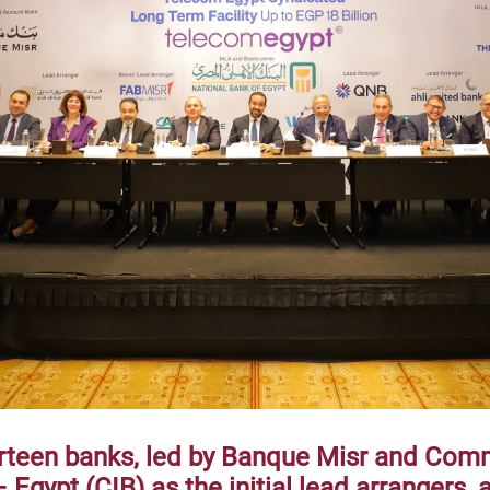
irteen banks, led by Banque Misr and Com
 Egypt (CIB) as the initial lead arrangers, 