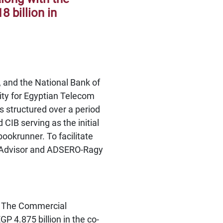
8 billion in
, and the National Bank of
lity for Egyptian Telecom
 structured over a period
CIB serving as the initial
ookrunner. To facilitate
’ Advisor and ADSERO-Ragy
n. The Commercial
GP 4.875 billion in the co-