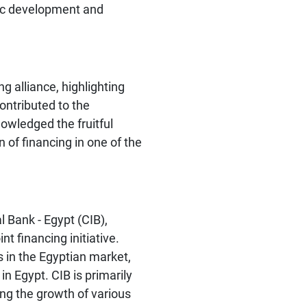
mic development and
 alliance, highlighting
 contributed to the
nowledged the fruitful
 of financing in one of the
 Bank - Egypt (CIB),
nt financing initiative.
s in the Egyptian market,
n Egypt. CIB is primarily
ting the growth of various