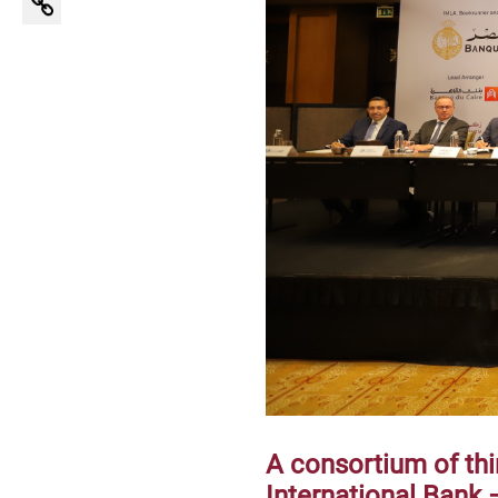
A consortium of th
International Bank –