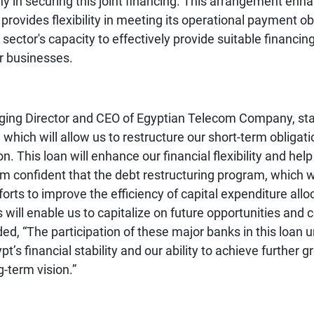
in securing this joint financing. This arrangement enh
ovides flexibility in meeting its operational payment obl
ector's capacity to effectively provide suitable financing
r businesses.
ing Director and CEO of
Egyptian Telecom Company
, st
 which will allow us to restructure our short-term obliga
n. This loan will enhance our financial flexibility and help
I am confident that the debt restructuring program, whic
orts to improve the efficiency of capital expenditure alloca
s will enable us to capitalize on future opportunities an
ed, “The participation of these major banks in this loan 
’s financial stability and our ability to achieve further gr
g-term vision.”