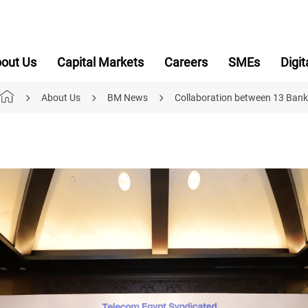
out Us
Capital Markets
Careers
SMEs
Digit
About Us
BM News
Collaboration between 13 Bank