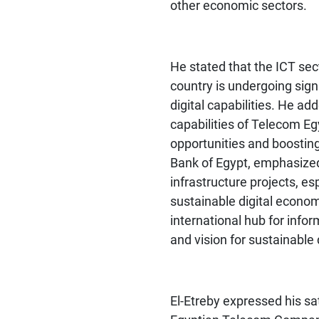
other economic sectors.
He stated that the ICT sect
country is undergoing sign
digital capabilities. He ad
capabilities of Telecom Eg
opportunities and boosting
Bank of Egypt, emphasized 
infrastructure projects, es
sustainable digital economy
international hub for info
and vision for sustainabl
El-Etreby
expressed his sat