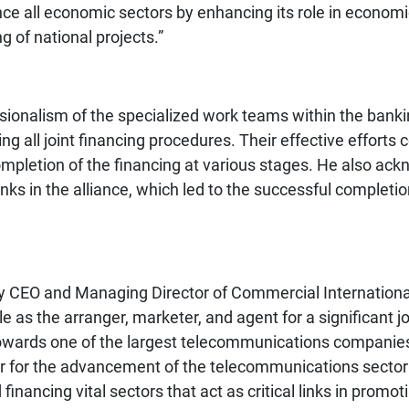
ance all economic sectors by enhancing its role in econo
g of national projects.”
ionalism of the specialized work teams within the banking
tating all joint financing procedures. Their effective efforts
ompletion of the financing at various stages. He also ack
s in the alliance, which led to the successful completion
y CEO and Managing Director of Commercial International
e as the arranger, marketer, and agent for a significant joi
d towards one of the largest telecommunications companie
ar for the advancement of the telecommunications sector i
inancing vital sectors that act as critical links in promo