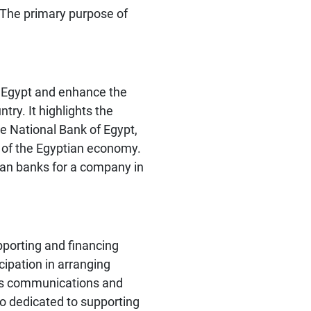
. The primary purpose of
n Egypt and enhance the
ry. It highlights the
he National Bank of Egypt,
s of the Egyptian economy.
tian banks for a company in
porting and financing
cipation in arranging
pt's communications and
so dedicated to supporting