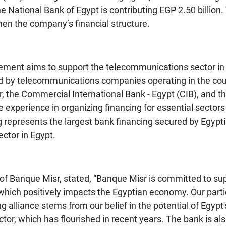
 National Bank of Egypt is contributing EGP 2.50 billion
then the company’s financial structure.
ngement aims to support the telecommunications sector i
ed by telecommunications companies operating in the count
r, the Commercial International Bank - Egypt (CIB), and t
 experience in organizing financing for essential sector
ing represents the largest bank financing secured by Egyp
ctor in Egypt.
 Banque Misr, stated, “Banque Misr is committed to sup
which positively impacts the Egyptian economy. Our parti
ng alliance stems from our belief in the potential of Egy
tor, which has flourished in recent years. The bank is al