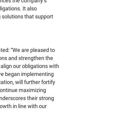
ances the company’s
igations. It also
 solutions that support
ated: “We are pleased to
tions and strengthen the
 align our obligations with
h we began implementing
tion, will further fortify
d continue maximizing
underscores their strong
owth in line with our