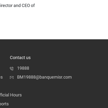
irector and CEO of
Contact us
19888
es
BM19888@banquemisr.com
ficial Hours
ports