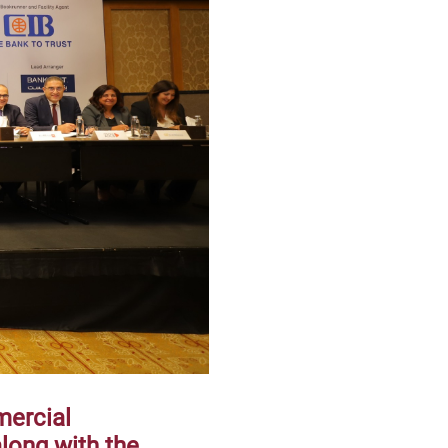
mercial
along with the