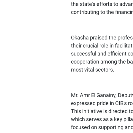
the state’s efforts to adv
contributing to the financin
Okasha praised the profess
their crucial role in facili
successful and efficient c
cooperation among the bank
most vital sectors.
Mr. Amr El Ganainy, Deput
expressed pride in CIB's rol
This initiative is directe
which serves as a key pill
focused on supporting and f