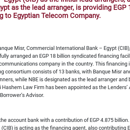
pt as the lead arranger, is providing EGP 1
ng to Egyptian Telecom Company.
anque Misr, Commercial International Bank – Egypt (CIB)
lly arranged an EGP 18 billion syndicated financing faci
communications company in the country. This financing is
g consortium consists of 13 banks, with Banque Misr and 
ners, while NBE is designated as the lead arranger and b
aki Hashem Law Firm has been appointed as the Lenders
 Borrower’s Advisor.
the account bank with a contribution of EGP 4.875 billio
(CIB) is acting as the financing agent, also contributing E