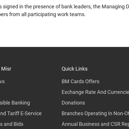
s signed in the presence of bank leaders, the Managing D
s from all participating work teams.
 Misr
Quick Links
ws
BM Cards Offers
Exchange Rate And Currenci
ible Banking
Donations
nd Tariff E-Service
Branches Operating In Non-Of
s and Bids
Annual Business and CSR Re