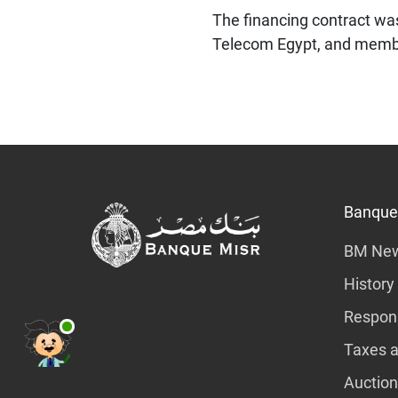
The financing contract wa
Telecom Egypt, and member
Banque
BM Ne
History
Respons
Taxes a
Auction