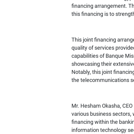
financing arrangement. The
this financing is to streng
This joint financing arra
quality of services provid
capabilities of Banque Mis
showcasing their extensive
Notably, this joint financ
the telecommunications se
Mr. Hesham Okasha, CEO of
various business sectors, 
financing within the banki
information technology sec