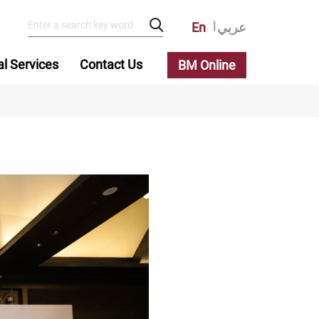
En
عربي
al Services
Contact Us
BM Online