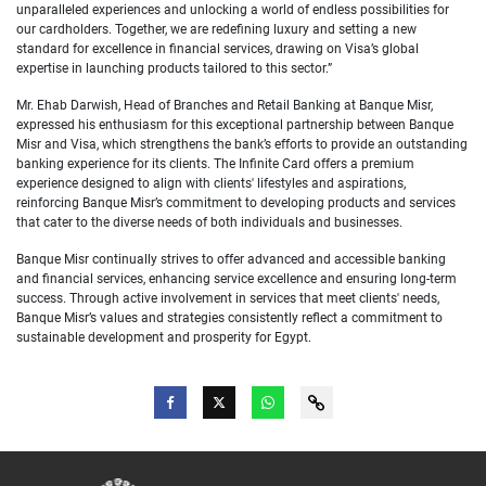
unparalleled experiences and unlocking a world of endless possibilities for
our cardholders. Together, we are redefining luxury and setting a new
standard for excellence in financial services, drawing on Visa’s global
expertise in launching products tailored to this sector.”
Mr. Ehab Darwish, Head of Branches and Retail Banking at Banque Misr,
expressed his enthusiasm for this exceptional partnership between Banque
Misr and Visa, which strengthens the bank’s efforts to provide an outstanding
banking experience for its clients. The Infinite Card offers a premium
experience designed to align with clients' lifestyles and aspirations,
reinforcing Banque Misr’s commitment to developing products and services
that cater to the diverse needs of both individuals and businesses.
Banque Misr continually strives to offer advanced and accessible banking
and financial services, enhancing service excellence and ensuring long-term
success. Through active involvement in services that meet clients' needs,
Banque Misr’s values and strategies consistently reflect a commitment to
sustainable development and prosperity for Egypt.