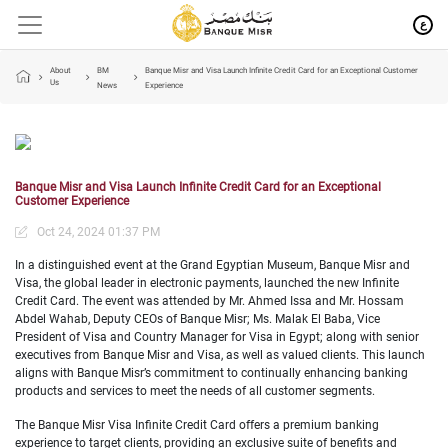
ع
About
BM
Banque Misr and Visa Launch Infinite Credit Card for an Exceptional Customer
Us
News
Experience
Banque Misr and Visa Launch Infinite Credit Card for an Exceptional
Customer Experience
Oct 24, 2024 01:37 PM
In a distinguished event at the Grand Egyptian Museum, Banque Misr and
Visa, the global leader in electronic payments, launched the new Infinite
Credit Card. The event was attended by Mr. Ahmed Issa and Mr. Hossam
Abdel Wahab, Deputy CEOs of Banque Misr; Ms. Malak El Baba, Vice
President of Visa and Country Manager for Visa in Egypt; along with senior
executives from Banque Misr and Visa, as well as valued clients. This launch
aligns with Banque Misr’s commitment to continually enhancing banking
products and services to meet the needs of all customer segments.
The Banque Misr Visa Infinite Credit Card offers a premium banking
experience to target clients, providing an exclusive suite of benefits and