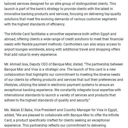
tailored services designed for an elite group of distinguished clients. This
launch is part of the bank's strategy to provide clients with the latest in
innovative banking products and services, focusing on delivering top-quality
solutions that meet the evolving demands of various customer segments
with the highest standards of efficiency.
The Infinite Card facilitates a smoother experience both within Egypt and
abroad, offering clients a wide range of credit solutions to meet their financial
needs with flexible payment methods. Cardholders can also enjoy access to
airport lounges worldwide, along with additional travel and shopping offers
that add value to every experience.
Mr. Ahmed Issa, Deputy CEO of Banque Misr, stated, “The partnership between
Banque Misr and Visa is a strategic one. The launch of this card is a new
collaboration that highlights our commitment to meeting the diverse needs
of our clients by offering products and services that suit their preferences and
lifestyles, utilizing the latest in electronic payment systems to ensure an
exceptional banking experience. We constantly integrate local expertise with
international standards to launch a variety of services and products that
adhere to the highest standards of quality and security.”
Ms. Malak El Baba, Vice President and Country Manager for Visa in Egypt,
added, “We are pleased to collaborate with Banque Misr to offer the Infinite
Card, a product specifically crafted for clients seeking an exceptional
experience. This partnership reflects our commitment to delivering