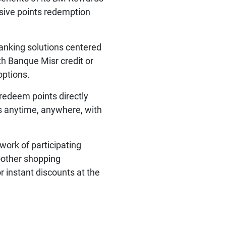
sive points redemption
banking solutions centered
h Banque Misr credit or
options.
 redeem points directly
ts anytime, anywhere, with
work of participating
oother shopping
 instant discounts at the