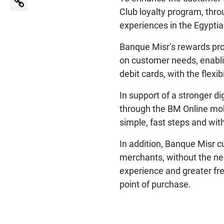
Club loyalty program, thr
experiences in the Egypti
Banque Misr’s rewards prog
on customer needs, enabli
debit cards, with the flexi
In support of a stronger d
through the BM Online mobi
simple, fast steps and wi
In addition, Banque Misr c
merchants, without the ne
experience and greater fre
point of purchase.