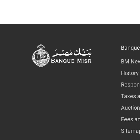
Banque
BM Ne
History
Respons
Taxes a
Auction
Fees a
Sitema