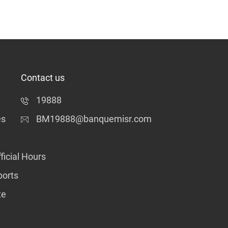
Contact us
19888
es
BM19888@banquemisr.com
ficial Hours
ports
te