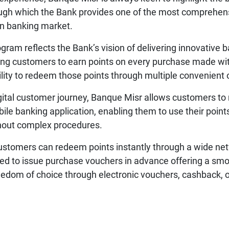
ough which the Bank provides one of the most comprehen
an banking market.
ram reflects the Bank’s vision of delivering innovative 
ng customers to earn points on every purchase made wit
bility to redeem those points through multiple convenient 
igital customer journey, Banque Misr allows customers to
le banking application, enabling them to use their poin
thout complex procedures.
ustomers can redeem points instantly through a wide net
ed to issue purchase vouchers in advance offering a sm
edom of choice through electronic vouchers, cashback, or