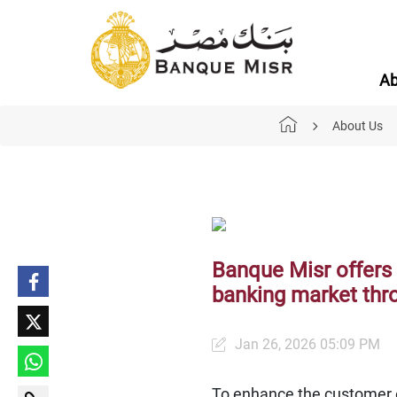
Ab
About Us
Banque Misr offers 
banking market thro
Jan 26, 2026 05:09 PM
To enhance the customer e