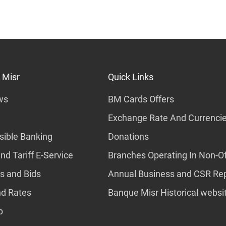
 Misr
Quick Links
ws
BM Cards Offers
Exchange Rate And Currenci
ible Banking
Donations
nd Tariff E-Service
Branches Operating In Non-Of
s and Bids
Annual Business and CSR Re
nd Rates
Banque Misr Historical websi
p