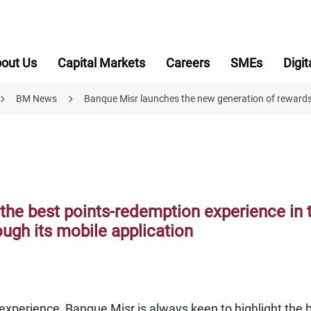
out Us
Capital Markets
Careers
SMEs
Digit
BM News
Banque Misr launches the new generation of reward
the best points-redemption experience in 
ugh its mobile application
xperience, Banque Misr is always keen to highlight the 