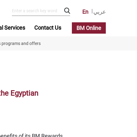
En
عربي
al Services
Contact Us
BM Online
s programs and offers
the Egyptian
benefits of its BM Rewards