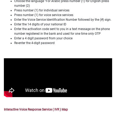
Choose the language "For Arabic press number (1) for English press
number (2)
Press number (1) for individual services
Press number (1) for voice service services
Enter the Voice Service Identification Number followed by the (#) sign.
Enter the 14 digits of your national ID
Enter the activation code sent to you in a text message on the phone
number registered in the bank and used for one time only OTP
Enter a 4 digit password from your choice
Re-enter the 4-digit password
Interactive Voice Response Service ( IVR ) Map