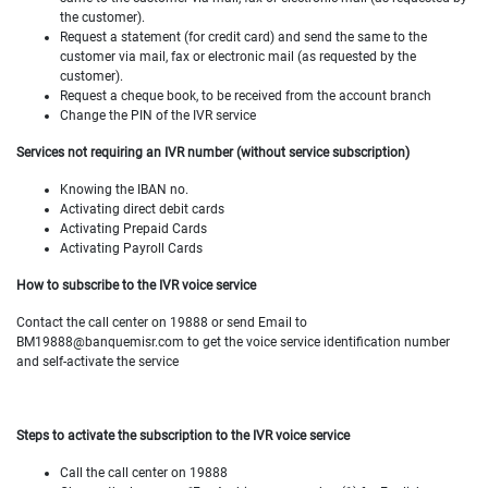
the customer).
Request a statement (for credit card) and send the same to the
customer via mail, fax or electronic mail (as requested by the
customer).
Request a cheque book, to be received from the account branch
Change the PIN of the IVR service
Services not requiring an IVR number (without service subscription)
Knowing the IBAN no.
Activating direct debit cards
Activating Prepaid Cards
Activating Payroll Cards
How to subscribe to the IVR voice service
Contact the call center on 19888 or send Email to
BM19888@banquemisr.com to get the voice service identification number
and self-activate the service
Steps to activate the subscription to the
IVR voice service
Call the call center on 19888