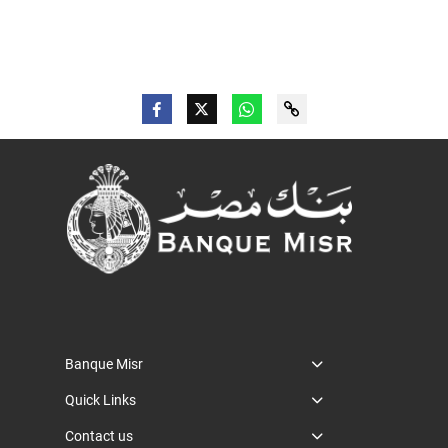
Banque Misr
Quick Links
Contact us