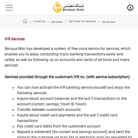
ع
Contact Us
Call Center For Individual
Call Center
IVR Services
IVR Services
Banque Misr has developed a system of free voice service for services, which
enables you to enjoy conducting many banking transactions easily and
safely, as well as following up on accounts and cards of all kinds and many
services
Services provided through the customer’s IVR no. (with service subscription)
You can now activate the IVR banking service yourself and enjoy the
following services:
Inquire about account balances and the last 5 transactions on the
account (current, savings, Youm Bi Youm).
Transfer between customer’s accounts
Inquire about credit card payments and the last 5 credit card
transactions
Pay credit card debts from the customer’s account
Request a statement (for current and savings account) and send the
same to the customer via mail, fax or electronic mail (as requested by