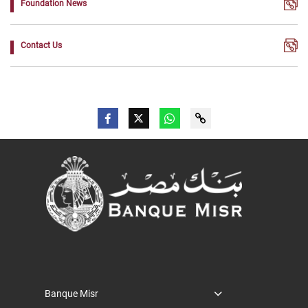
Foundation News
Contact Us
Banque Misr