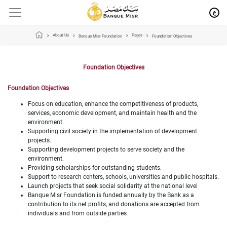
ع
About Us
Pages
Banque Misr Foundation
Foundation Objectives
Foundation Objectives
Foundation Objectives
Focus on education, enhance the competitiveness of products,
services, economic development, and maintain health and the
environment.
Supporting civil society in the implementation of development
projects.
Supporting development projects to serve society and the
environment.
Providing scholarships for outstanding students.
Support to research centers, schools, universities and public hospitals.
Launch projects that seek social solidarity at the national level
Banque Misr Foundation is funded annually by the Bank as a
contribution to its net profits, and donations are accepted from
individuals and from outside parties