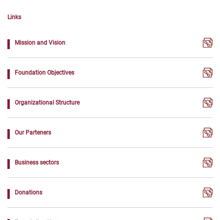
Links
Mission and Vision
Foundation Objectives
Organizational Structure
Our Parteners
Business sectors
Donations