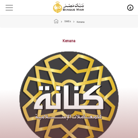
ع
SMEs
Kenana
Kenana