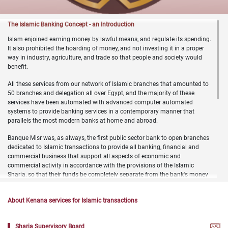
​​​​​The Islamic Banking Concept - an Introduction
Islam enjoined earning money by lawful means, and regulate its spending.
It also prohibited the hoarding of money, and not investing it in a proper
way in industry, agriculture, and trade so that people and society would
benefit.
All these services from our network of Islamic branches that amounted to
50 branches and delegation all over Egypt, and the majority of these
services have been automated with advanced computer automated
systems to provide banking services in a contemporary manner that
parallels the most modern banks at home and abroad.
Banque Misr was, as always, the first public sector bank to open branches
dedicated to Islamic transactions to provide all banking, financial and
commercial business that support all aspects of economic and
commercial activity in accordance with the provisions of the Islamic
Sharia, so that their funds be completely separate from the bank's money
under the supervision of the bank's Sharia Supervisory Board headed by
the Professor of Islamic law at the Faculty of Law, Cairo University and two
About Kenana services for Islamic transactions
Sharia jurists members from Egypt's Dar Al Ifta.
It accepts all types of deposits in Egyptian pounds and foreign currencies,
Sharia Supervisory Board