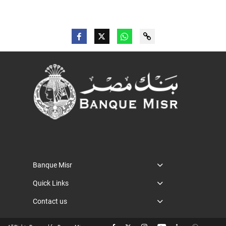
Banque Misr
Quick Links
Contact us