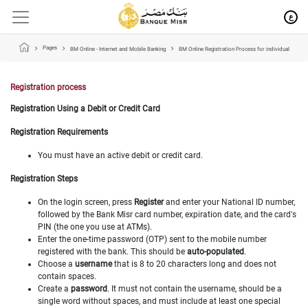
ع
Pages
BM Online - Internet and Mobile Banking
BM Online Registration Process for individual
Registration process
Registration Using a Debit or Credit Card
Registration Requirements
You must have an active debit or credit card.
Registration Steps
On the login screen, press
Register
and enter your National ID number,
followed by the Bank Misr card number, expiration date, and the card's
PIN (the one you use at ATMs).
Enter the one-time password (OTP) sent to the mobile number
registered with the bank. This should be
auto-populated
.
Choose a
username
that is 8 to 20 characters long and does not
contain spaces.
Create a
password
. It must not contain the username, should be a
single word without spaces, and must include at least one special