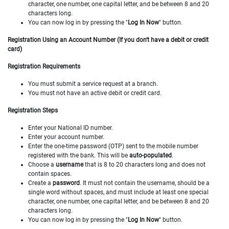
character, one number, one capital letter, and be between 8 and 20
characters long.
You can now log in by pressing the "
Log In Now
" button.
Registration Using an Account Number (If you don't have a debit or credit
card)
Registration Requirements
You must submit a service request at a branch.
You must not have an active debit or credit card.
Registration Steps
Enter your National ID number.
Enter your account number.
Enter the one-time password (OTP) sent to the mobile number
registered with the bank. This will be
auto-populated
.
Choose a
username
that is 8 to 20 characters long and does not
contain spaces.
Create a
password
. It must not contain the username, should be a
single word without spaces, and must include at least one special
character, one number, one capital letter, and be between 8 and 20
characters long.
You can now log in by pressing the "
Log In Now
" button.