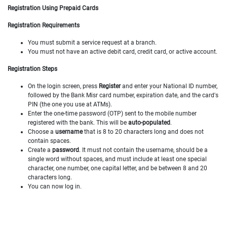
Registration Using Prepaid Cards
Registration Requirements
You must submit a service request at a branch.
You must not have an active debit card, credit card, or active account.
Registration Steps
On the login screen, press
Register
and enter your National ID number,
followed by the Bank Misr card number, expiration date, and the card's
PIN (the one you use at ATMs).
Enter the one-time password (OTP) sent to the mobile number
registered with the bank. This will be
auto-populated
.
Choose a
username
that is 8 to 20 characters long and does not
contain spaces.
Create a
password
. It must not contain the username, should be a
single word without spaces, and must include at least one special
character, one number, one capital letter, and be between 8 and 20
characters long.
You can now log in.