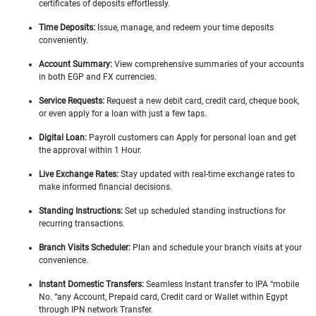
certificates of deposits effortlessly.
Time Deposits:
Issue, manage, and redeem your time deposits
conveniently.
Account Summary:
View comprehensive summaries of your accounts
in both EGP and FX currencies.
Service Requests:
Request a new debit card, credit card, cheque book,
or even apply for a loan with just a few taps.
Digital Loan:
Payroll customers can Apply for personal loan and get
the approval within 1 Hour.
Live Exchange Rates:
Stay updated with real-time exchange rates to
make informed financial decisions.
Standing Instructions:
Set up scheduled standing instructions for
recurring transactions.
Branch Visits Scheduler:
Plan and schedule your branch visits at your
convenience.
Instant Domestic Transfers:
Seamless Instant transfer to IPA “mobile
No. “any Account, Prepaid card, Credit card or Wallet within Egypt
through IPN network Transfer.