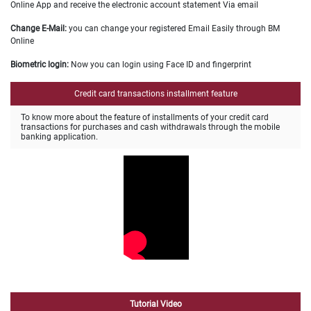
Online App and receive the electronic account statement Via email
Change E-Mail:
you can change your registered Email Easily through BM
Online
Biometric login:
Now you can login using Face ID and fingerprint
Credit card transactions installment feature
To know more about the feature of installments of your credit card
transactions for purchases and cash withdrawals through the mobile
banking application
.
Tutorial Video