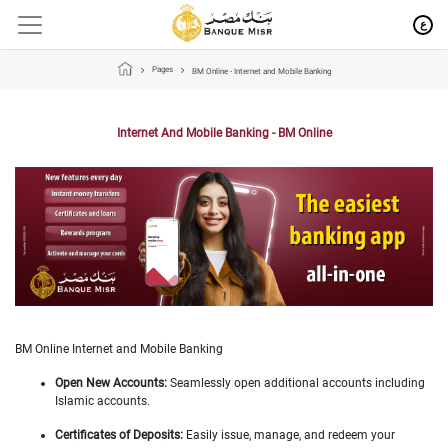
ع
Pages
BM Online - Internet and Mobile Banking
Internet And Mobile Banking - BM Online
BM Online Internet and Mobile Banking
Open New Accounts:
Seamlessly open additional accounts including
Islamic accounts.
Certificates of Deposits:
Easily issue, manage, and redeem your