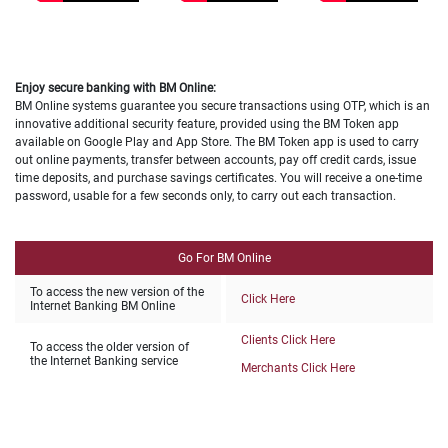
Enjoy secure banking with BM Online:
BM Online systems guarantee you secure transactions using OTP, which is an
innovative additional security feature, provided using the BM Token app
available on Google Play and App Store. The BM Token app is used to carry
out online payments, transfer between accounts, pay off credit cards, issue
time deposits, and purchase savings certificates. You will receive a one-time
password, usable for a few seconds only, to carry out each transaction.
Go For BM Online
To access the new version of the
Click Here
Internet Banking BM Online
Clients Click Here
To access the older version of
the Internet Banking service
Merchants Click Here