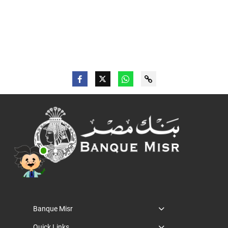
Banque Misr
Quick Links