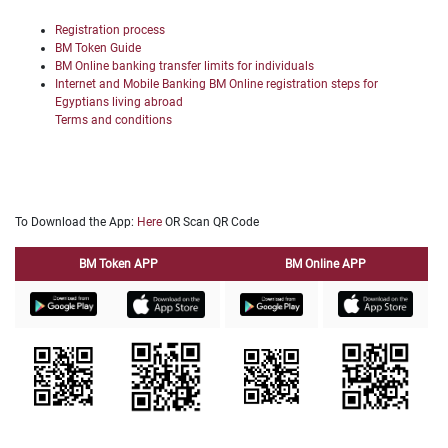
Registration process
BM Token Guide
BM Online banking transfer limits for individuals
Internet and Mobile Banking BM Online registration steps for
Egyptians living abroad
Terms and conditions
To Download the App:
Here
OR Scan QR Code
BM Token APP
BM Online APP