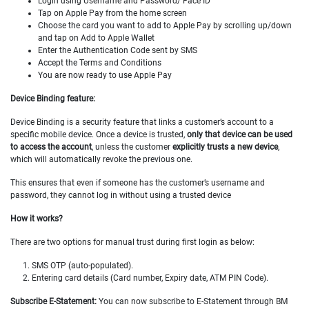
Login using Username and Password/ Face ID
Tap on Apple Pay from the home screen
Choose the card you want to add to Apple Pay by scrolling up/down
and tap on Add to Apple Wallet
Enter the Authentication Code sent by SMS
Accept the Terms and Conditions
You are now ready to use Apple Pay
Device Binding feature:
Device Binding is a security feature that links a customer’s account to a
specific mobile device. Once a device is trusted,
only that device can be used
to access the account
, unless the customer
explicitly trusts a new device
,
which will automatically revoke the previous one.
This ensures that even if someone has the customer’s username and
password, they cannot log in without using a trusted device
How it works?
There are two options for manual trust during first login as below:
1. SMS OTP (auto-populated).
2. Entering card details (Card number, Expiry date, ATM PIN Code).
Subscribe E-Statement:
You can now subscribe to E-Statement through BM