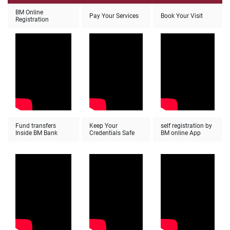
BM Online
Pay Your Services
Book Your Visit
Registration
Fund transfers
Keep Your
self registration by
Inside BM Bank
Credentials Safe
BM online App