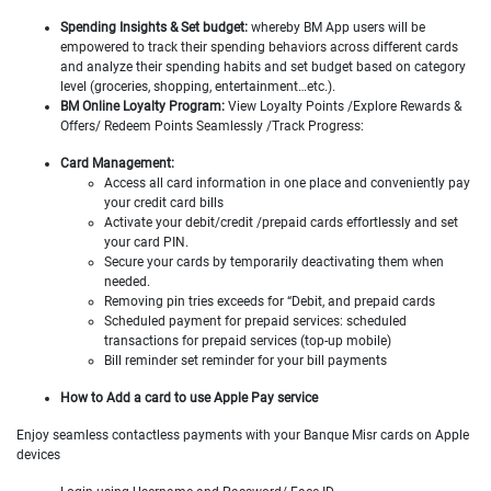
Spending Insights & Set budget:
whereby BM App users will be
empowered to track their spending behaviors across different cards
and analyze their spending habits and set budget based on category
level (groceries, shopping, entertainment…etc.).
BM Online Loyalty Program:
View Loyalty Points /Explore Rewards &
Offers/ Redeem Points Seamlessly /Track Progress:
Card Management:
Access all card information in one place and conveniently pay
your credit card bills
Activate your debit/credit /prepaid cards effortlessly and set
your card PIN.
Secure your cards by temporarily deactivating them when
needed.
Removing pin tries exceeds for “Debit, and prepaid cards
Scheduled payment for prepaid services: scheduled
transactions for prepaid services (top-up mobile)
Bill reminder set reminder for your bill payments
How to Add a card to use Apple Pay service
Enjoy seamless contactless payments with your Banque Misr cards on Apple
devices