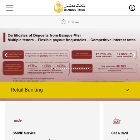
ع
Home
Retail Banking
BMVIP Service
Get a Card