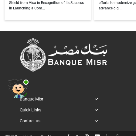
Shield from Visa in Recognition of Its Success
efforts to modernize 
in Launching a Com...
advance digi...
Banque Misr
Quick Links
Contact us