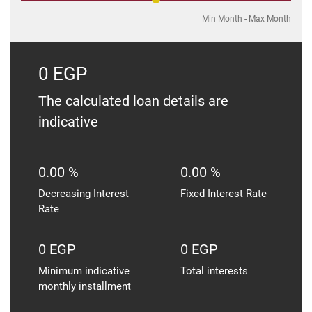
Min Month
-
Max Month
0 EGP
The calculated loan details are
indicative
0.00 %
0.00 %
Decreasing Interest
Fixed Interest Rate
Rate
0 EGP
0 EGP
Minimum indicative
Total interests
monthly installment