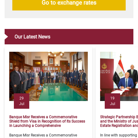
Go to exchange rates
Our Latest News
29
19
Jul
Jul
Banque Misr Receives a Commemorative
Strategic Partnership
Shield from Visa in Recognition of Its Success
and the Ministry of Jus
in Launching a Comprehensive
Estate Registration a
​Banque Misr Receives a Commemorative
​In line with supporting