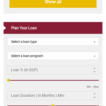
Show all
Plan Your Loan
Select a loan type
Select a loan program
Min
-
Max