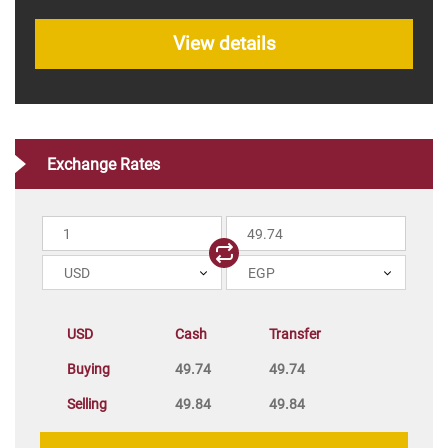
View details
Exchange Rates
USD
EGP
USD
Cash
Transfer
Buying
49.74
49.74
Selling
49.84
49.84