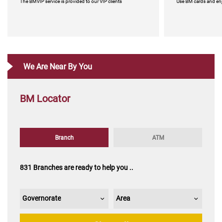
​​​​​​​​​​​​​​​​​​​​​​The BMVIP service is provided to our VIP clients
​​​​​​​​​​​​​​​​​​​​​​Use BM car
We Are Near By You
BM Locator
Companies Cards
Kenana for business
Corporate Banking
Islamic credit car
​​​​​​​​​​​​​​​​​​​​​​Companies Cards
​​​​​​​​​​​​​​​​​​​​​​Corporat
Branch
ATM
831 Branches are ready to help you ..
Governorate
Area