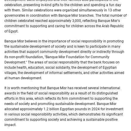
celebration, presenting in-kind gifts to the children and spending a fun day
with them. Similar celebrations were organized simultaneously in 13 other
governorates in coordination with Banque Misr branches. The total number of
children celebrated reached approximately 3,000, reflecting Banque Misr's
commitment to supporting and caring for children across the Arab Republic
of Egypt.
Banque Misr believes in the importance of social responsibility in promoting
the sustainable development of society and is keen to participate in many
activities that support community development directly or indirectly through
its non-profit foundation, "Banque Misr Foundation for Community
Development." The areas of social responsibility that the bank focuses on
include health, education, social solidarity, the development of Egyptian
villages, the development of informal settlements, and other activities aimed
at human development.
It is worth mentioning that Banque Misr has received several international
awards in the field of social responsibility as a result of its distinguished
efforts in this area, which reflects its firm commitment to supporting the
needs of society and promoting sustainable development. Banque Misr
allocated approximately 1.2 billion Egyptian pounds in 2024 for investment
in various social responsibility activities, which demonstrates its significant
commitment to supporting society and achieving a sustainable positive
impact.