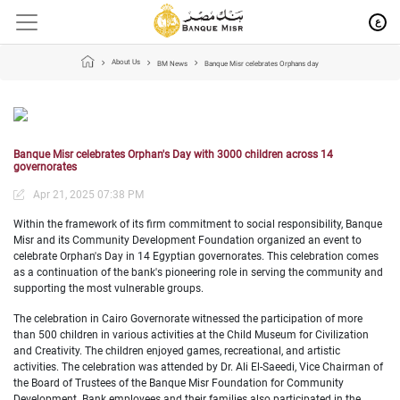
ع
About Us
BM News
Banque Misr celebrates Orphans day
Banque Misr celebrates Orphan's Day with 3000 children across 14
governorates
Apr 21, 2025 07:38 PM
Within the framework of its firm commitment to social responsibility, Banque
Misr and its Community Development Foundation organized an event to
celebrate Orphan's Day in 14 Egyptian governorates. This celebration comes
as a continuation of the bank's pioneering role in serving the community and
supporting the most vulnerable groups.
The celebration in Cairo Governorate witnessed the participation of more
than 500 children in various activities at the Child Museum for Civilization
and Creativity. The children enjoyed games, recreational, and artistic
activities. The celebration was attended by Dr. Ali El-Saeedi, Vice Chairman of
the Board of Trustees of the Banque Misr Foundation for Community
Development. Bank employees and their families also participated in the