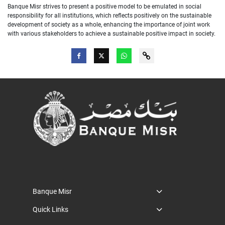
Banque Misr strives to present a positive model to be emulated in social
responsibility for all institutions, which reflects positively on the sustainable
development of society as a whole, enhancing the importance of joint work
with various stakeholders to achieve a sustainable positive impact in society.
Banque Misr
Quick Links