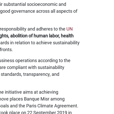
eir substantial socioeconomic and
of good governance across all aspects of
 responsibility and adheres to the
UN
ghts, abolition of human labor, health
ards in relation to achieve sustainability
fronts.
usiness operations according to the
re compliant with sustainability
l standards, transparency, and
 initiative aims at achieving
st move places Banque Misr among
Goals and the Paris Climate Agreement.
took place on 22 September 2019 in