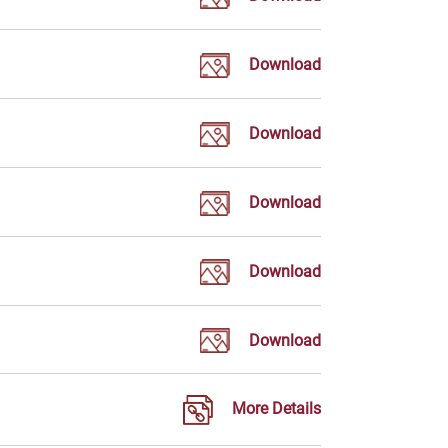
Download
Download
Download
Download
Download
More Details