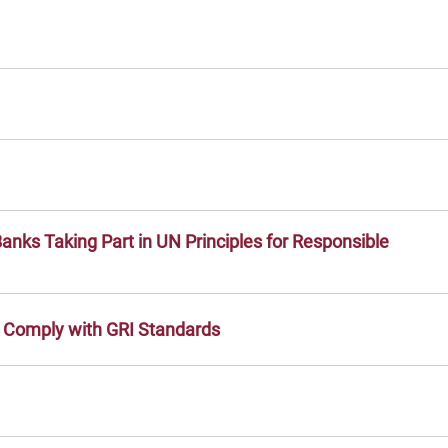
anks Taking Part in UN Principles for Responsible
o Comply with GRI Standards