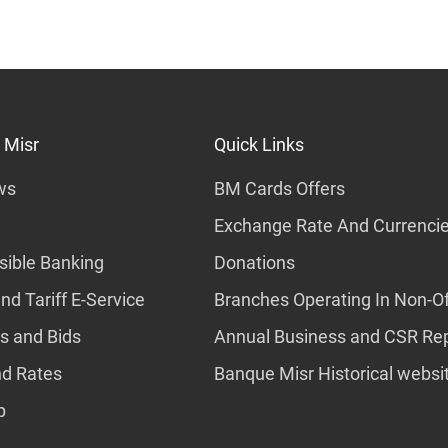
 Misr
Quick Links
ws
BM Cards Offers
Exchange Rate And Currenci
ible Banking
Donations
nd Tariff E-Service
Branches Operating In Non-Of
s and Bids
Annual Business and CSR Re
nd Rates
Banque Misr Historical websi
p