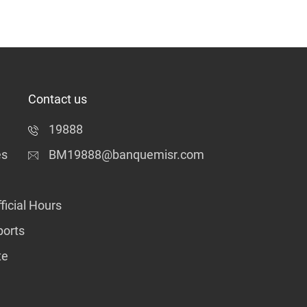
Contact us
19888
es
BM19888@banquemisr.com
ficial Hours
ports
te