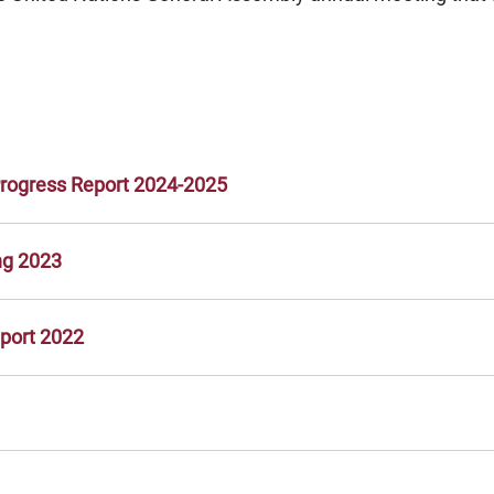
Progress Report 2024-2025
ng 2023
eport 2022